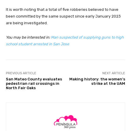
It is worth noting that a total of five robberies believed to have
been committed by the same suspect since early January 2023
are being investigated.
You may be interested in:
Man suspected of supplying guns to high
school student arrested in San Jose
PREVIOUS ARTICLE
NEXT ARTICLE
San Mateo County evaluates
Making history: the women's
pedestrian rail crossings in
strike at the UAM
North Fair Oaks