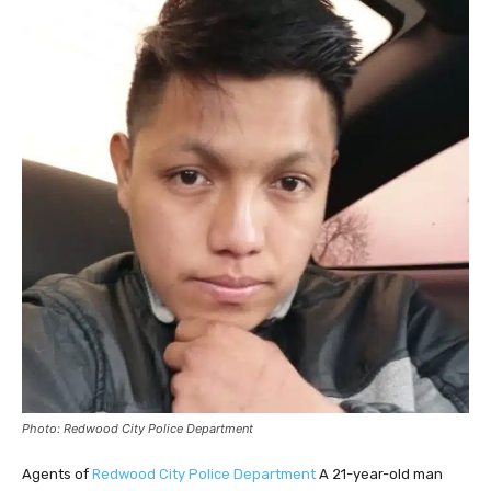
Photo: Redwood City Police Department
Agents of
Redwood City Police Department
A 21-year-old man