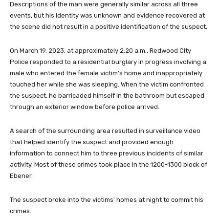
Descriptions of the man were generally similar across all three
events, but his identity was unknown and evidence recovered at
the scene did not result in a positive identification of the suspect.
On March 19, 2023, at approximately 2:20 a.m., Redwood City
Police responded to a residential burglary in progress involving a
male who entered the female victim's home and inappropriately
touched her while she was sleeping. When the victim confronted
the suspect, he barricaded himself in the bathroom but escaped
through an exterior window before police arrived.
A search of the surrounding area resulted in surveillance video
that helped identify the suspect and provided enough
information to connect him to three previous incidents of similar
activity. Most of these crimes took place in the 1200-1300 block of
Ebener.
The suspect broke into the victims' homes at night to commit his
crimes.