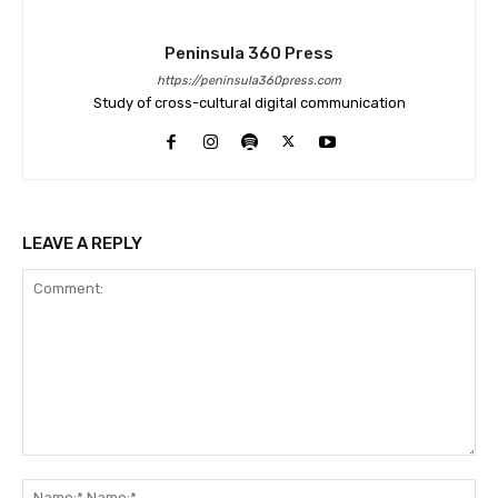
Peninsula 360 Press
https://peninsula360press.com
Study of cross-cultural digital communication
LEAVE A REPLY
Comment:
Na