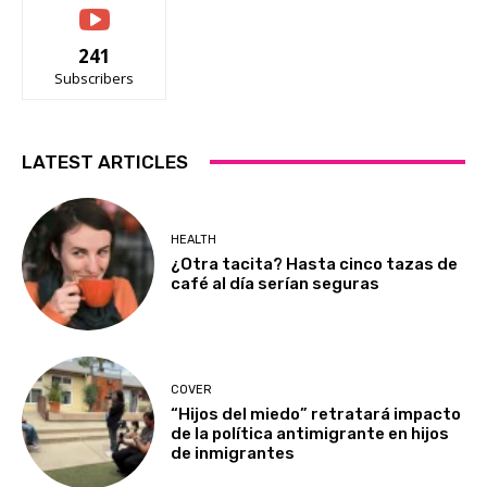
241
Subscribers
LATEST ARTICLES
HEALTH
¿Otra tacita? Hasta cinco tazas de
café al día serían seguras
COVER
“Hijos del miedo” retratará impacto
de la política antimigrante en hijos
de inmigrantes