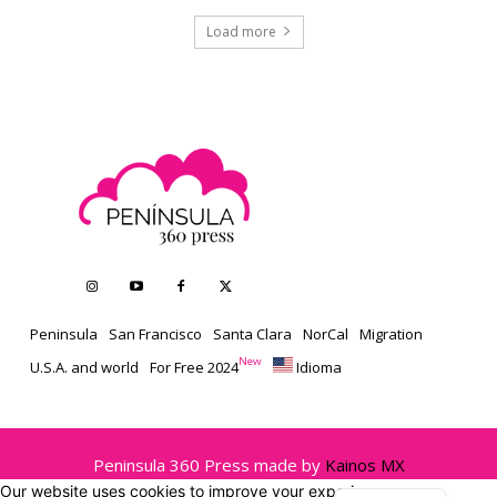
Load more
Peninsula
San Francisco
Santa Clara
NorCal
Migration
New
U.S.A. and world
For Free 2024
Idioma
Peninsula 360 Press made by
Kainos MX
Our website uses cookies to improve your experience.