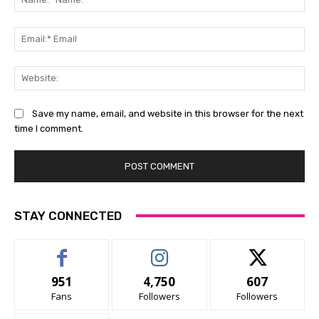
Na
Ema
Ema
Web
Save my name, email, and website in this browser for the next
time I comment.
STAY CONNECTED
951
4,750
607
Fans
Followers
Followers