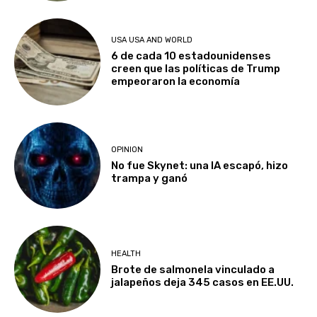
USA USA AND WORLD
6 de cada 10 estadounidenses
creen que las políticas de Trump
empeoraron la economía
OPINION
No fue Skynet: una IA escapó, hizo
trampa y ganó
HEALTH
Brote de salmonela vinculado a
jalapeños deja 345 casos en EE.UU.