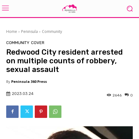
Home
Peninsula
Community
COMMUNITY
COVER
Redwood City resident arrested
on multiple counts of robbery,
sexual assault
By
Peninsula 360 Press
2023.03.24
2646
0