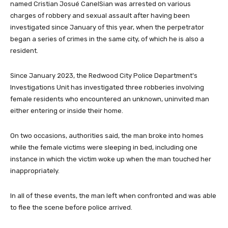
named Cristian Josué CanelSian was arrested on various
charges of robbery and sexual assault after having been
investigated since January of this year, when the perpetrator
began a series of crimes in the same city, of which he is also a
resident.
Since January 2023, the Redwood City Police Department's
Investigations Unit has investigated three robberies involving
female residents who encountered an unknown, uninvited man
either entering or inside their home.
On two occasions, authorities said, the man broke into homes
while the female victims were sleeping in bed, including one
instance in which the victim woke up when the man touched her
inappropriately.
In all of these events, the man left when confronted and was able
to flee the scene before police arrived.