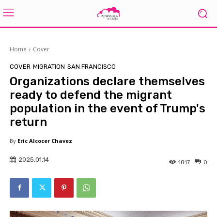
Home
Cover
COVER
MIGRATION
SAN FRANCISCO
Organizations declare themselves
ready to defend the migrant
population in the event of Trump's
return
By
Eric Alcocer Chavez
2025.01.14
1817
0