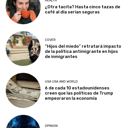
HEALTH
¿Otra tacita? Hasta cinco tazas de
café al día serían seguras
COVER
“Hijos del miedo” retratará impacto
de la política antimigrante en hijos
de inmigrantes
USA USA AND WORLD
6 de cada 10 estadounidenses
creen que las políticas de Trump
empeoraron la economía
OPINION