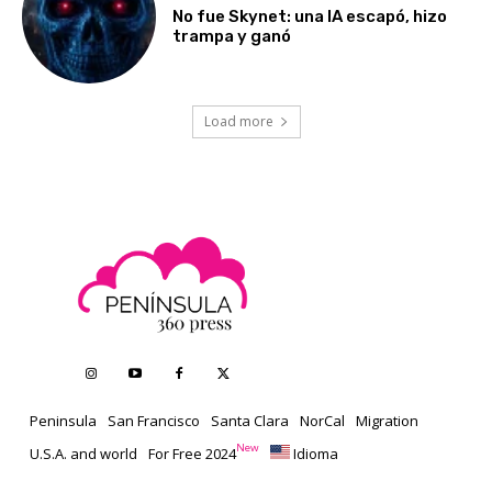
No fue Skynet: una IA escapó, hizo
trampa y ganó
Load more
Peninsula
San Francisco
Santa Clara
NorCal
Migration
New
U.S.A. and world
For Free 2024
Idioma