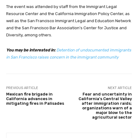
The event was attended by staff from the Immigrant Legal
Resource Center and the California Immigration Policy Center, as
well as the San Francisco Immigrant Legal and Education Network
and the San Francisco Bar Association's Center for Justice and
Diversity, among others.
You may be interested in:
Detention of undocumented immigrants
in San Francisco raises concern in the immigrant community
PREVIOUS ARTICLE
NEXT ARTICLE
Mexican fire brigade in
Fear and uncertainty in
California advances in
California's Central Valley
mitigating fires in Palisades
after immigration raids;
organizations warn of a
major blow to the
agricultural sector