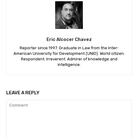
Eric Alcocer Chavez
Reporter since 1997. Graduate in Law from the Inter-
American University for Development (UNID). World citizen.
Respondent. Irreverent. Admirer of knowledge and
intelligence.
LEAVE A REPLY