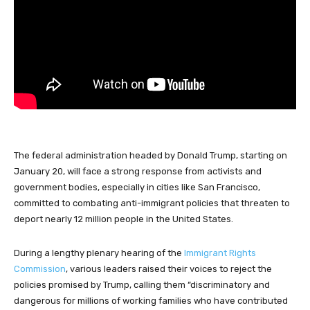
The federal administration headed by Donald Trump, starting on
January 20, will face a strong response from activists and
government bodies, especially in cities like San Francisco,
committed to combating anti-immigrant policies that threaten to
deport nearly 12 million people in the United States.
During a lengthy plenary hearing of the
Immigrant Rights
Commission
, various leaders raised their voices to reject the
policies promised by Trump, calling them “discriminatory and
dangerous for millions of working families who have contributed