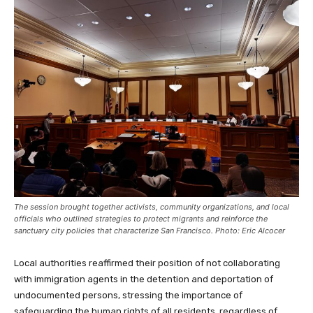
The session brought together activists, community organizations, and local
officials who outlined strategies to protect migrants and reinforce the
sanctuary city policies that characterize San Francisco. Photo: Eric Alcocer
Local authorities reaffirmed their position of not collaborating
with immigration agents in the detention and deportation of
undocumented persons, stressing the importance of
safeguarding the human rights of all residents, regardless of