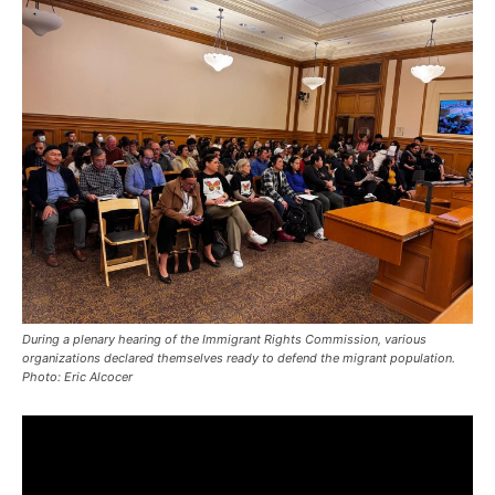
During a plenary hearing of the Immigrant Rights Commission, various
organizations declared themselves ready to defend the migrant population.
Photo: Eric Alcocer