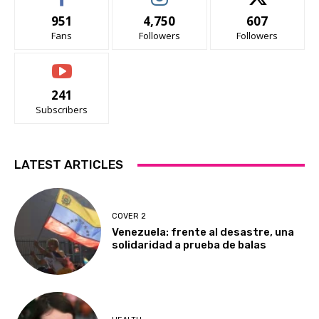
951
4,750
607
Fans
Followers
Followers
241
Subscribers
LATEST ARTICLES
COVER 2
Venezuela: frente al desastre, una
solidaridad a prueba de balas