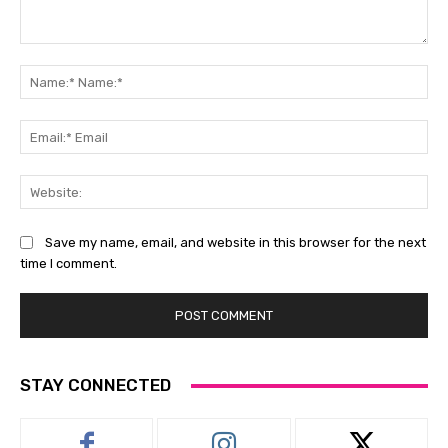
Comment:
Na
Na
Ema
Ema
Web
Save my name, email, and website in this browser for the next
time I comment.
STAY CONNECTED