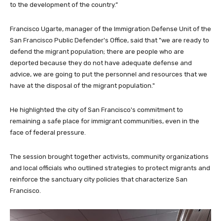
to the development of the country.”
Francisco Ugarte, manager of the Immigration Defense Unit of the
San Francisco Public Defender's Office, said that "we are ready to
defend the migrant population; there are people who are
deported because they do not have adequate defense and
advice, we are going to put the personnel and resources that we
have at the disposal of the migrant population."
He highlighted the city of San Francisco's commitment to
remaining a safe place for immigrant communities, even in the
face of federal pressure.
The session brought together activists, community organizations
and local officials who outlined strategies to protect migrants and
reinforce the sanctuary city policies that characterize San
Francisco.