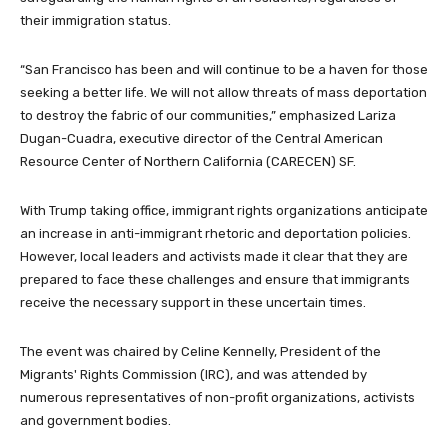
their immigration status.
“San Francisco has been and will continue to be a haven for those
seeking a better life. We will not allow threats of mass deportation
to destroy the fabric of our communities,” emphasized Lariza
Dugan-Cuadra, executive director of the Central American
Resource Center of Northern California (CARECEN) SF.
With Trump taking office, immigrant rights organizations anticipate
an increase in anti-immigrant rhetoric and deportation policies.
However, local leaders and activists made it clear that they are
prepared to face these challenges and ensure that immigrants
receive the necessary support in these uncertain times.
The event was chaired by Celine Kennelly, President of the
Migrants' Rights Commission (IRC), and was attended by
numerous representatives of non-profit organizations, activists
and government bodies.