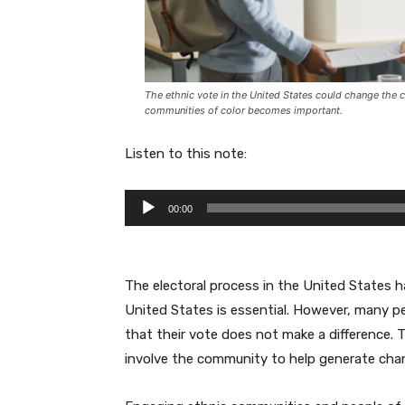
The ethnic vote in the United States could change the c
communities of color becomes important.
Listen to this note:
A
00:00
u
d
i
The electoral process in the United States h
o
United States is essential. However, many p
P
that their vote does not make a difference. 
l
involve the community to help generate cha
a
y