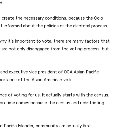
e
d.
a
s
 create the necessary conditions, because the Colo
e
 informed about the policies or the electoral process.
o
r
why it's important to vote, there are many factors that
d
 are not only disengaged from the voting process, but
e
c
r
nd executive vice president of OCA Asian Pacific
e
rtance of the Asian American vote.
a
s
e of voting for us, it actually starts with the census.
e
tion time comes because the census and redistricting
v
o
l
Pacific Islander) community are actually first-