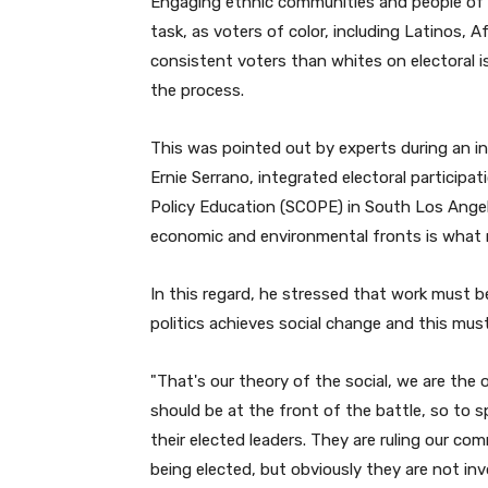
Engaging ethnic communities and people of co
e
task, as voters of color, including Latinos, 
r
consistent voters than whites on electoral i
the process.
This was pointed out by experts during an i
Ernie Serrano, integrated electoral participa
Policy Education (SCOPE) in South Los Angel
economic and environmental fronts is what 
In this regard, he stressed that work must 
politics achieves social change and this mu
"
That's our theory of the social, we are the
should be at the front of the battle, so to 
their elected leaders. They are ruling our c
being elected, but obviously they are not inv