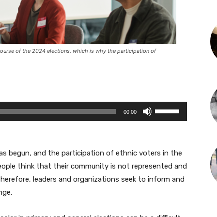
ourse of the 2024 elections, which is why the participation of
U
00:00
s
e
U
as begun, and the participation of ethnic voters in the
p
eople think that their community is not represented and
/
Therefore, leaders and organizations seek to inform and
D
nge.
o
w