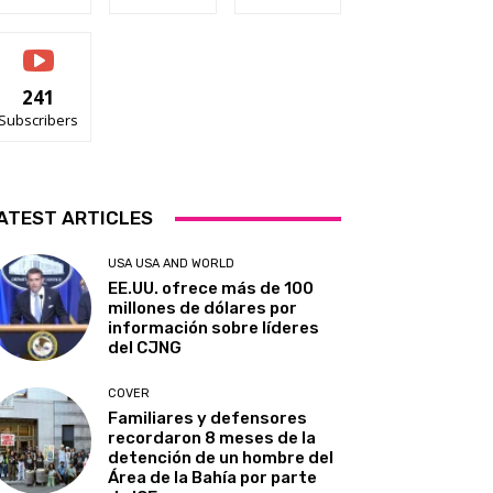
241
Subscribers
ATEST ARTICLES
USA USA AND WORLD
EE.UU. ofrece más de 100
millones de dólares por
información sobre líderes
del CJNG
COVER
Familiares y defensores
recordaron 8 meses de la
detención de un hombre del
Área de la Bahía por parte