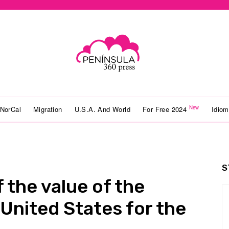
New
NorCal
Migration
U.S.A. And World
For Free 2024
Idio
S
 the value of the
 United States for the