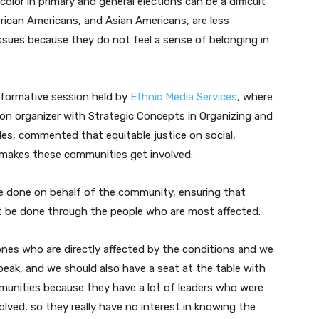
lor in primary and general elections can be a difficult
n
African Americans, and Asian Americans, are less
A
ssues because they do not feel a sense of belonging in
r
r
o
nformative session held by
Ethnic Media Services
, where
w
tion organizer with Strategic Concepts in Organizing and
k
es, commented that equitable justice on social,
e
makes these communities get involved.
y
s
be done on behalf of the community, ensuring that
t
st be done through the people who are most affected.
o
i
 ones who are directly affected by the conditions and we
n
speak, and we should also have a seat at the table with
c
ommunities because they have a lot of leaders who were
r
olved, so they really have no interest in knowing the