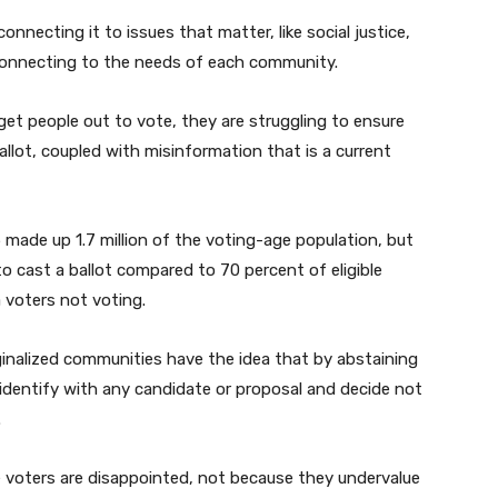
onnecting it to issues that matter, like social justice,
 connecting to the needs of each community.
get people out to vote, they are struggling to ensure
lot, coupled with misinformation that is a current
made up 1.7 million of the voting-age population, but
o cast a ballot compared to 70 percent of eligible
ma voters not voting.
inalized communities have the idea that by abstaining
identify with any candidate or proposal and decide not
.
se voters are disappointed, not because they undervalue