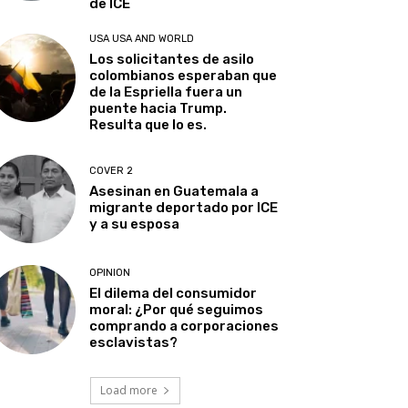
de ICE
USA USA AND WORLD
Los solicitantes de asilo
colombianos esperaban que
de la Espriella fuera un
puente hacia Trump.
Resulta que lo es.
COVER 2
Asesinan en Guatemala a
migrante deportado por ICE
y a su esposa
OPINION
El dilema del consumidor
moral: ¿Por qué seguimos
comprando a corporaciones
esclavistas?
Load more