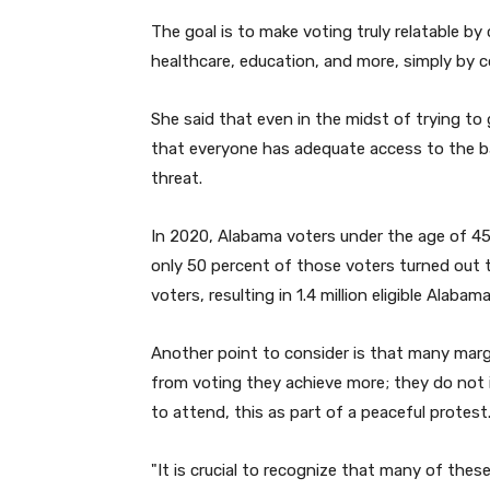
The goal is to make voting truly relatable by c
healthcare, education, and more, simply by
She said that even in the midst of trying to 
that everyone has adequate access to the bal
threat.
In 2020, Alabama voters under the age of 45 
only 50 percent of those voters turned out t
voters, resulting in 1.4 million eligible Alaba
Another point to consider is that many marg
from voting they achieve more; they do not 
to attend, this as part of a peaceful protest
"
It is crucial to recognize that many of the