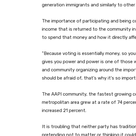
generation immigrants and similarly to other
The importance of participating and being c
income that is returned to the community 
to spend that money and how it directly affe
"
Because voting is essentially money, so yo
gives you power and power is one of those wo
and community organizing around the import
should be afraid of, that's why it's so impo
The AAPI community, the fastest growing c
metropolitan area grew at a rate of 74 percen
increased 21 percent.
It is troubling that neither party has tradit
pretending not to matter or thinking it coul