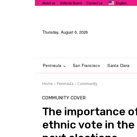
About us
Editorial Board
Contact us
English
Thursday, August 6, 2026
Peninsula
San Francisco
Santa Clara
Home
Peninsula
Community
COMMUNITY
COVER
The importance of
ethnic vote in the