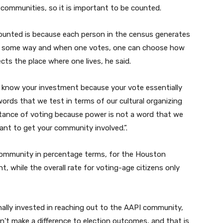
u
 communities, so it is important to be counted.
m
e
ounted is because each person in the census generates
.
in some way and when one votes, one can choose how
cts the place where one lives, he said.
u know your investment because your vote essentially
rds that we test in terms of our cultural organizing
ance of voting because power is not a word that we
rtant to get your community involved.
”.
ommunity in percentage terms, for the Houston
t, while the overall rate for voting-age citizens only
ionally invested in reaching out to the AAPI community,
dn't make a difference to election outcomes, and that is