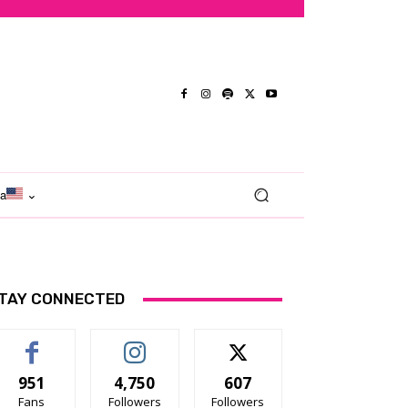
ma
TAY CONNECTED
951
4,750
607
Fans
Followers
Followers