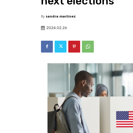
next elections
By
sandra martinez
2024.02.26