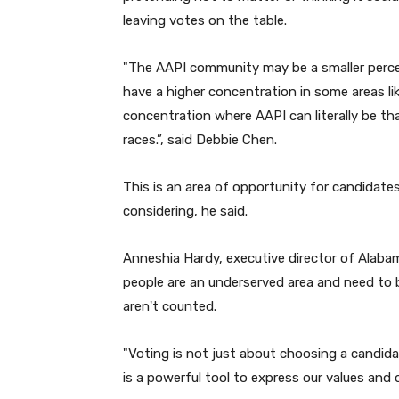
leaving votes on the table.
"
The AAPI community may be a smaller percen
have a higher concentration in some areas li
concentration where AAPI can literally be th
races.
”,
said Debbie Chen.
This is an area of opportunity for candidate
considering, he said.
Anneshia Hardy, executive director of Alaba
people are an underserved area and need to 
aren't counted.
"
Voting is not just about choosing a candidat
is a powerful tool to express our values and 