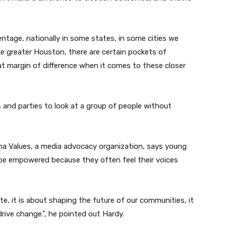
tage, nationally in some states, in some cities we
ke greater Houston, there are certain pockets of
at margin of difference when it comes to these closer
s and parties to look at a group of people without
ma Values, a media advocacy organization, says young
be empowered because they often feel their voices
e, it is about shaping the future of our communities, it
drive change.
", he pointed out
Hardy.