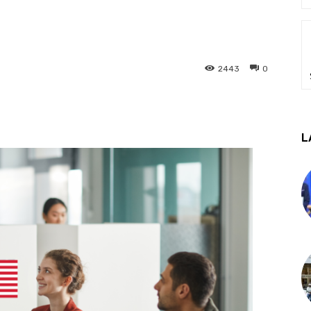
2443
0
L