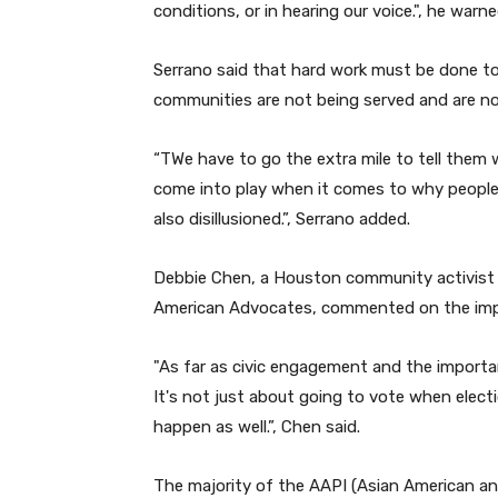
conditions, or in hearing our voice.
", he warne
Serrano said that hard work must be done to
communities are not being served and are not
“T
We have to go the extra mile to tell them 
come into play when it comes to why people
also disillusioned.
”,
Serrano added.
Debbie Chen, a Houston community activist a
American Advocates, commented on the impo
"
As far as civic engagement and the importanc
It's not just about going to vote when elec
happen as well.
”
, Chen said.
The majority of the AAPI (Asian American and 