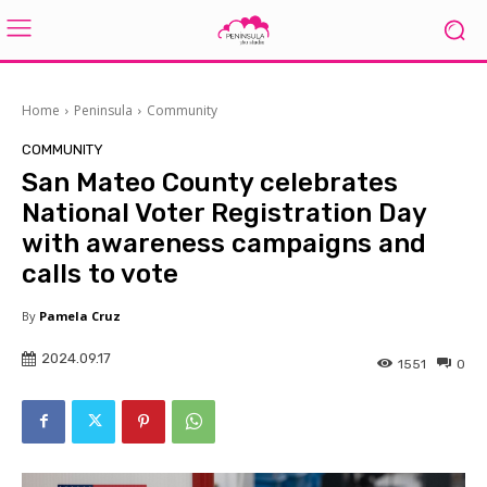
Home
Peninsula
Community
COMMUNITY
San Mateo County celebrates
National Voter Registration Day
with awareness campaigns and
calls to vote
By
Pamela Cruz
2024.09.17
1551
0