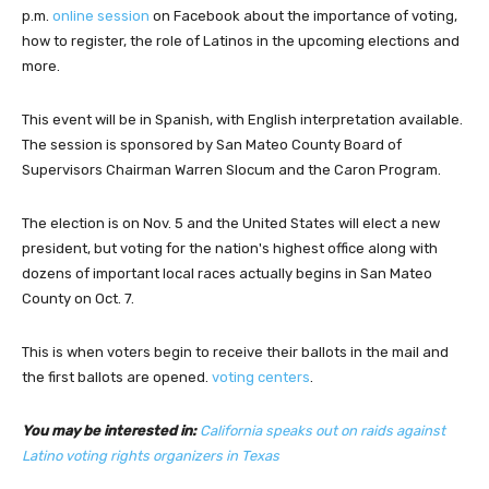
p.m.
online session
on Facebook about the importance of voting,
how to register, the role of Latinos in the upcoming elections and
more.
This event will be in Spanish, with English interpretation available.
The session is sponsored by San Mateo County Board of
Supervisors Chairman Warren Slocum and the Caron Program.
The election is on Nov. 5 and the United States will elect a new
president, but voting for the nation's highest office along with
dozens of important local races actually begins in San Mateo
County on Oct. 7.
This is when voters begin to receive their ballots in the mail and
the first ballots are opened.
voting centers
.
You may be interested in:
California speaks out on raids against
Latino voting rights organizers in Texas