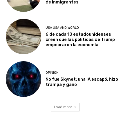
de inmigrantes
USA USA AND WORLD
6 de cada 10 estadounidenses
creen que las políticas de Trump
empeoraron la economía
OPINION
No fue Skynet: una IA escapó, hizo
trampa y ganó
Load more