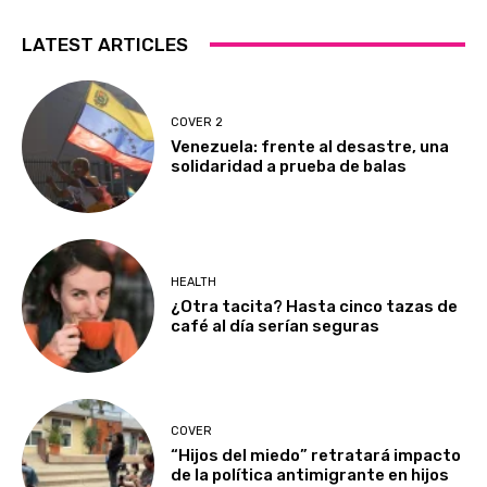
LATEST ARTICLES
COVER 2
Venezuela: frente al desastre, una
solidaridad a prueba de balas
HEALTH
¿Otra tacita? Hasta cinco tazas de
café al día serían seguras
COVER
“Hijos del miedo” retratará impacto
de la política antimigrante en hijos