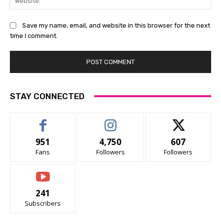
Save my name, email, and website in this browser for the next
time I comment.
STAY CONNECTED
951
4,750
607
Fans
Followers
Followers
241
Subscribers