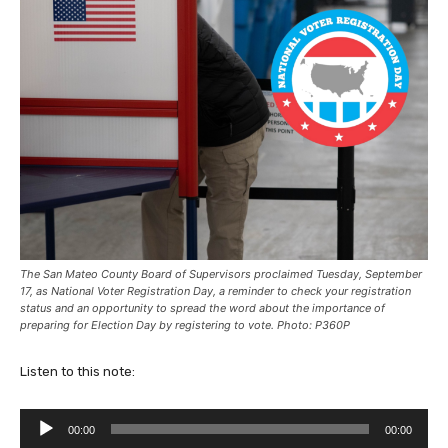
The San Mateo County Board of Supervisors proclaimed Tuesday, September
17, as National Voter Registration Day, a reminder to check your registration
status and an opportunity to spread the word about the importance of
preparing for Election Day by registering to vote. Photo: P360P
Listen to this note:
A
00:00
00:00
u