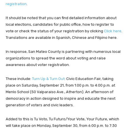
registration
.
It should be noted that you can find detailed information about
local elections, candidates for public office, how to register to
vote or check the status of your registration by clicking
Click here
.
Translations are available in Spanish, Chinese and Filipino here.
In response, San Mateo County is partnering with numerous local
organizations to spread the word about voting and raise
awareness about voter registration.
These include:
Turn Up & Turn Out
: Civic Education Fair, taking
place on Saturday, September 21, from 1:00 p.m. to 4:00 p.m. at
Menlo School (50 Valparaiso Ave., Atherton). An afternoon of
democracy in action designed to inspire and educate the next
generation of voters and civic leaders.
Added to this is Tu Voto, Tu Futuro/Your Vote, Your Future, which
will take place on Monday, September 30, from 6:00 p.m. to 7:30