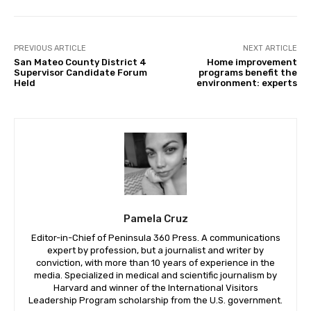
PREVIOUS ARTICLE
NEXT ARTICLE
San Mateo County District 4
Home improvement
Supervisor Candidate Forum
programs benefit the
Held
environment: experts
Pamela Cruz
Editor-in-Chief of Peninsula 360 Press. A communications
expert by profession, but a journalist and writer by
conviction, with more than 10 years of experience in the
media. Specialized in medical and scientific journalism by
Harvard and winner of the International Visitors
Leadership Program scholarship from the U.S. government.