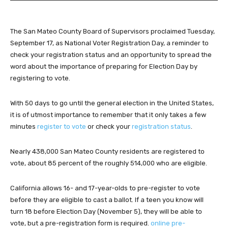
d
i
The San Mateo County Board of Supervisors proclaimed Tuesday,
o
September 17, as National Voter Registration Day, a reminder to
P
check your registration status and an opportunity to spread the
l
word about the importance of preparing for Election Day by
a
registering to vote.
y
e
r
With 50 days to go until the general election in the United States,
it is of utmost importance to remember that it only takes a few
minutes
register to vote
or check your
registration status
.
Nearly 438,000 San Mateo County residents are registered to
vote, about 85 percent of the roughly 514,000 who are eligible.
California allows 16- and 17-year-olds to pre-register to vote
before they are eligible to cast a ballot. If a teen you know will
turn 18 before Election Day (November 5), they will be able to
vote, but a pre-registration form is required.
online pre-