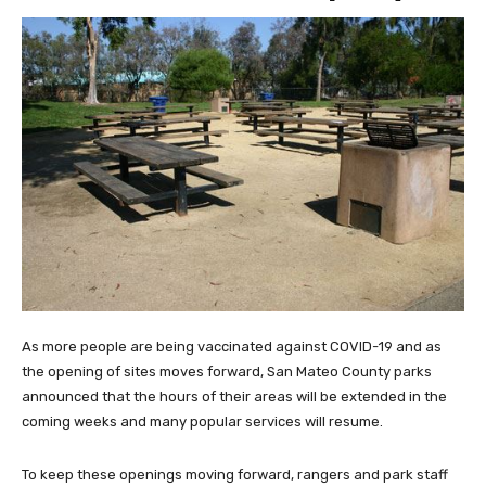
As more people are being vaccinated against COVID-19 and as
the opening of sites moves forward, San Mateo County parks
announced that the hours of their areas will be extended in the
coming weeks and many popular services will resume.
To keep these openings moving forward, rangers and park staff