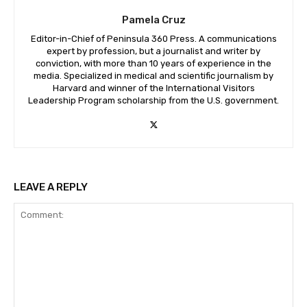
Pamela Cruz
Editor-in-Chief of Peninsula 360 Press. A communications
expert by profession, but a journalist and writer by
conviction, with more than 10 years of experience in the
media. Specialized in medical and scientific journalism by
Harvard and winner of the International Visitors
Leadership Program scholarship from the U.S. government.
LEAVE A REPLY