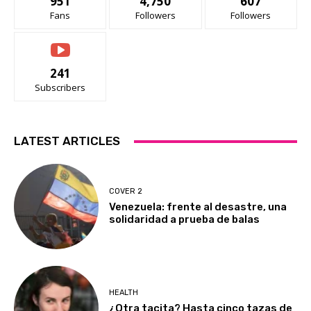
951
4,750
607
Fans
Followers
Followers
241
Subscribers
LATEST ARTICLES
COVER 2
Venezuela: frente al desastre, una
solidaridad a prueba de balas
HEALTH
¿Otra tacita? Hasta cinco tazas de