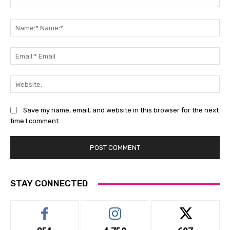
Comment:
Na
Na
Ema
Ema
Web
Save my name, email, and website in this browser for the next
time I comment.
STAY CONNECTED