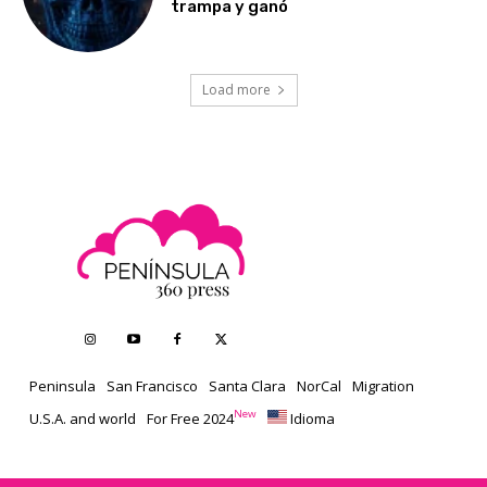
trampa y ganó
Load more
Peninsula
San Francisco
Santa Clara
NorCal
Migration
New
U.S.A. and world
For Free 2024
Idioma