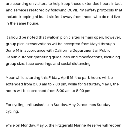
are counting on visitors to help keep these extended hours intact
and services restored by following COVID-19 safety protocols that
include keeping at least six feet away from those who do not live
in the same house.
It should be noted that walk-in picnic sites remain open, however,
group picnic reservations will be accepted from May 1 through
June 14 in accordance with California Department of Public
Health outdoor gathering guidelines and modifications, including
group size, face coverings and social distancing.
Meanwhile, starting this Friday, April 16, the park hours will be
extended from 8:00 am to 7:00 pm, while for Saturday, May 1, the
hours will be increased from 8:00 am to 8:00 pm.
For cycling enthusiasts, on Sunday, May 2, resumes Sunday
cycling.
While on Monday, May 3, the Fitzgerald Marine Reserve will reopen