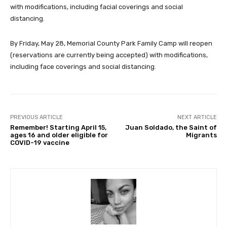
with modifications, including facial coverings and social
distancing.
By Friday, May 28, Memorial County Park Family Camp will reopen
(reservations are currently being accepted) with modifications,
including face coverings and social distancing.
PREVIOUS ARTICLE
NEXT ARTICLE
Remember! Starting April 15,
Juan Soldado, the Saint of
ages 16 and older eligible for
Migrants
COVID-19 vaccine