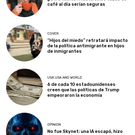
café al día serían seguras
COVER
“Hijos del miedo” retratará impacto
de la política antimigrante en hijos
de inmigrantes
USA USA AND WORLD
6 de cada 10 estadounidenses
creen que las políticas de Trump
empeoraron la economía
OPINION
No fue Skynet: una IA escapó, hizo