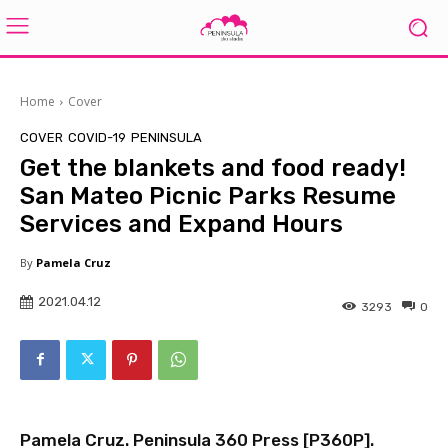
Home
Cover
COVER
COVID-19
PENINSULA
Get the blankets and food ready!
San Mateo Picnic Parks Resume
Services and Expand Hours
By
Pamela Cruz
2021.04.12
3293
0
Pamela Cruz. Peninsula 360 Press [
P360P
].