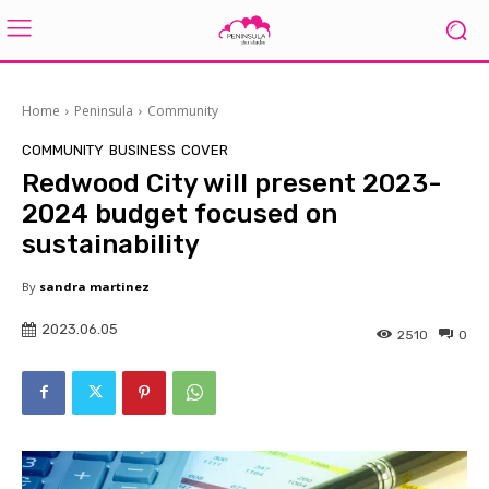
Home
Peninsula
Community
COMMUNITY
BUSINESS
COVER
Redwood City will present 2023-
2024 budget focused on
sustainability
By
sandra martinez
2023.06.05
2510
0