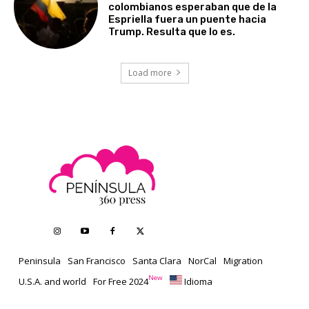
colombianos esperaban que de la
Espriella fuera un puente hacia
Trump. Resulta que lo es.
Load more
Peninsula
San Francisco
Santa Clara
NorCal
Migration
New
U.S.A. and world
For Free 2024
Idioma