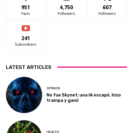
951
4,750
607
Fans
Followers
Followers
241
Subscribers
LATEST ARTICLES
OPINION
No fue Skynet: una IA escapó, hizo
trampa y ganó
HEALTH