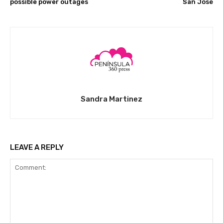
possible power outages
San José
Sandra Martinez
LEAVE A REPLY