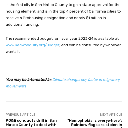
is the first city in San Mateo County to gain state approval for the
housing element, and is in the top 4 percent of California cities to
receive a Prohousing designation and nearly $1 million in
additional funding.
The recommended budget for fiscal year 2023-24 is available at
www.RedwoodCity.org/Budget
, and can be consulted by whoever
wants it.
You may be interested in:
Climate change: key factor in migratory
movements
PREVIOUS ARTICLE
NEXT ARTICLE
PG&E conducts drill in San
"Homophobia is everywhere":
Mateo County to deal with
Rainbow flags are stolen in