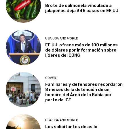
Brote de salmonela vinculado a
jalapeños deja 345 casos en EE.UU.
USA USA AND WORLD
EE.UU. ofrece más de 100 millones
de dólares por información sobre
líderes del CJNG
COVER
Familiares y defensores recordaron
8 meses de la detención de un
hombre del Área de la Bahía por
parte de ICE
USA USA AND WORLD
Los solicitantes de asilo