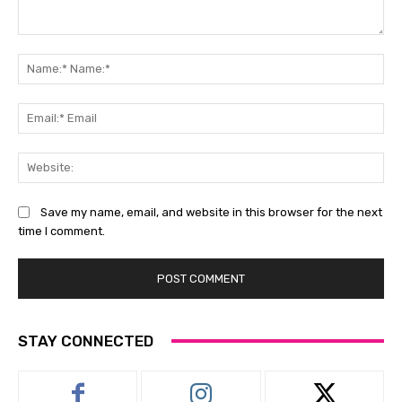
Comment:
Na
Na
Ema
Ema
Web
Save my name, email, and website in this browser for the next
time I comment.
STAY CONNECTED