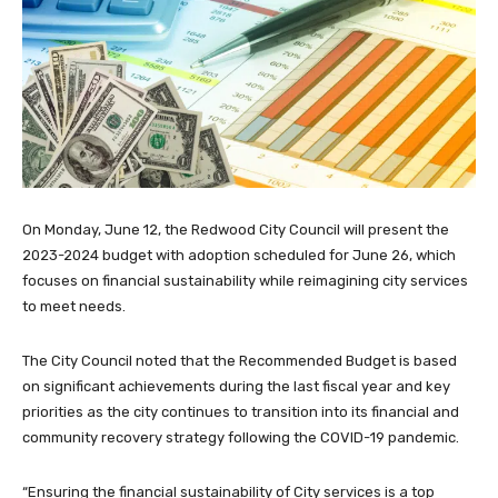
On Monday, June 12, the Redwood City Council will present the
2023-2024 budget with adoption scheduled for June 26, which
focuses on financial sustainability while reimagining city services
to meet needs.
The City Council noted that the Recommended Budget is based
on significant achievements during the last fiscal year and key
priorities as the city continues to transition into its financial and
community recovery strategy following the COVID-19 pandemic.
“Ensuring the financial sustainability of City services is a top