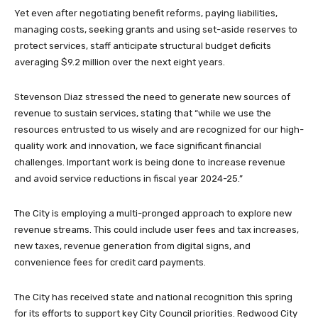
Yet even after negotiating benefit reforms, paying liabilities,
managing costs, seeking grants and using set-aside reserves to
protect services, staff anticipate structural budget deficits
averaging $9.2 million over the next eight years.
Stevenson Diaz stressed the need to generate new sources of
revenue to sustain services, stating that “while we use the
resources entrusted to us wisely and are recognized for our high-
quality work and innovation, we face significant financial
challenges. Important work is being done to increase revenue
and avoid service reductions in fiscal year 2024-25.”
The City is employing a multi-pronged approach to explore new
revenue streams. This could include user fees and tax increases,
new taxes, revenue generation from digital signs, and
convenience fees for credit card payments.
The City has received state and national recognition this spring
for its efforts to support key City Council priorities. Redwood City