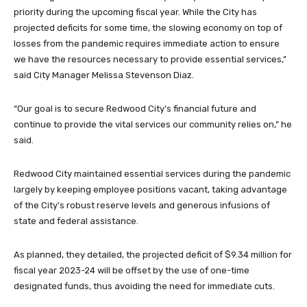
priority during the upcoming fiscal year. While the City has
projected deficits for some time, the slowing economy on top of
losses from the pandemic requires immediate action to ensure
we have the resources necessary to provide essential services,”
said City Manager Melissa Stevenson Diaz.
“Our goal is to secure Redwood City’s financial future and
continue to provide the vital services our community relies on,” he
said.
Redwood City maintained essential services during the pandemic
largely by keeping employee positions vacant, taking advantage
of the City’s robust reserve levels and generous infusions of
state and federal assistance.
As planned, they detailed, the projected deficit of $9.34 million for
fiscal year 2023-24 will be offset by the use of one-time
designated funds, thus avoiding the need for immediate cuts.