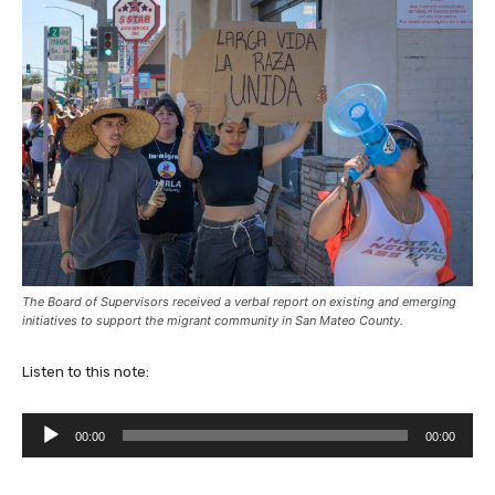
The Board of Supervisors received a verbal report on existing and emerging
initiatives to support the migrant community in San Mateo County.
Listen to this note:
A
00:00
00:00
u
d