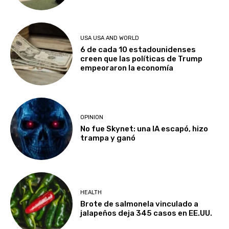
USA USA AND WORLD
6 de cada 10 estadounidenses
creen que las políticas de Trump
empeoraron la economía
OPINION
No fue Skynet: una IA escapó, hizo
trampa y ganó
HEALTH
Brote de salmonela vinculado a
jalapeños deja 345 casos en EE.UU.