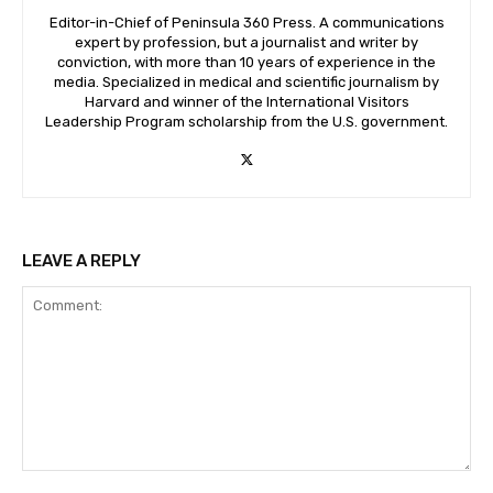
Editor-in-Chief of Peninsula 360 Press. A communications
expert by profession, but a journalist and writer by
conviction, with more than 10 years of experience in the
media. Specialized in medical and scientific journalism by
Harvard and winner of the International Visitors
Leadership Program scholarship from the U.S. government.
LEAVE A REPLY
Comment: