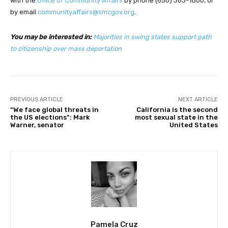
with the
Office of Community Affairs
by phone (650) 363-1800, or
by email
communityaffairs@smcgov.org
.
You may be interested in:
Majorities in swing states support path
to citizenship over mass deportation
PREVIOUS ARTICLE
NEXT ARTICLE
“We face global threats in
California is the second
the US elections”: Mark
most sexual state in the
Warner, senator
United States
Pamela Cruz