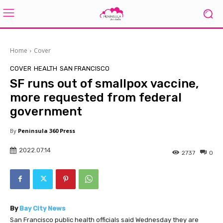
Home
Cover
COVER
HEALTH
SAN FRANCISCO
SF runs out of smallpox vaccine,
more requested from federal
government
By
Peninsula 360 Press
2022.07.14
2737
0
By
Bay City News
San Francisco public health officials said Wednesday they are