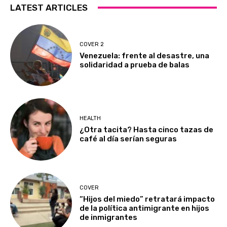
LATEST ARTICLES
COVER 2
Venezuela: frente al desastre, una
solidaridad a prueba de balas
HEALTH
¿Otra tacita? Hasta cinco tazas de
café al día serían seguras
COVER
“Hijos del miedo” retratará impacto
de la política antimigrante en hijos
de inmigrantes