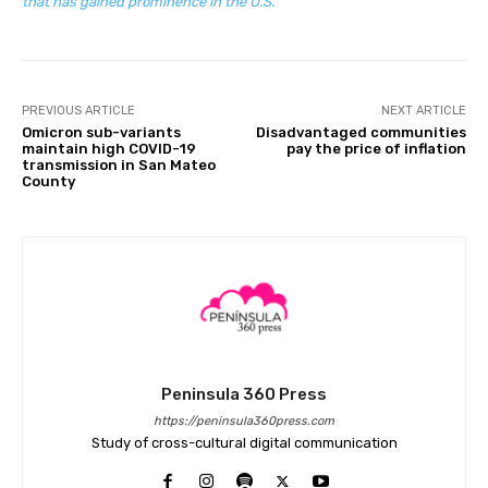
that has gained prominence in the U.S.
PREVIOUS ARTICLE
NEXT ARTICLE
Omicron sub-variants
Disadvantaged communities
maintain high COVID-19
pay the price of inflation
transmission in San Mateo
County
Peninsula 360 Press
https://peninsula360press.com
Study of cross-cultural digital communication