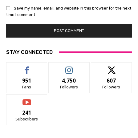
Save my name, email, and website in this browser for the next
time I comment.
STAY CONNECTED
951
4,750
607
Fans
Followers
Followers
241
Subscribers