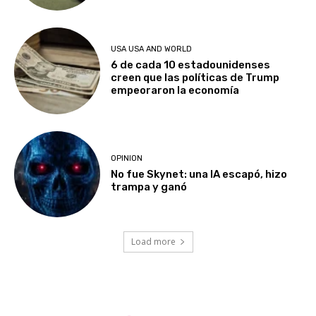
USA USA AND WORLD
6 de cada 10 estadounidenses
creen que las políticas de Trump
empeoraron la economía
OPINION
No fue Skynet: una IA escapó, hizo
trampa y ganó
Load more