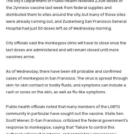
The city’s Department of Public Health received 2,308 doses of
the Jynneos vaccine last week from federal supplies and
distributed them to sites around the city, but many of those sites
were already running out, and Zuckerberg San Francisco General
Hospital had just 50 doses left as of Wednesday morning.
City officials said the monkeypox clinic will have to close once the
last doses are administered and will remain closed until more
vaccines arrive.
As of Wednesday, there have been 68 probable and confirmed
cases of monkeypox in San Francisco. The virus is spread through
skin-to-skin contact or bodily fluids, and symptoms can include a
rash or sores on the skin, as well as flu-like symptoms.
Public health officials noted that many members of the LGBTQ
community in particular have sought out the vaccine. State Sen.
Scott Wiener, D-San Francisco, criticized the federal government’s
response to monkeypox, saying that “failure to control this