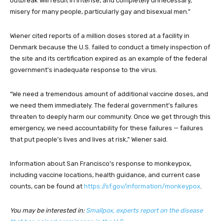
outbreak will result in intense, and completely unnecessary,
misery for many people, particularly gay and bisexual men.”
Wiener cited reports of a million doses stored at a facility in
Denmark because the U.S. failed to conduct a timely inspection of
the site and its certification expired as an example of the federal
government's inadequate response to the virus.
“We need a tremendous amount of additional vaccine doses, and
we need them immediately. The federal government’s failures
threaten to deeply harm our community. Once we get through this
emergency, we need accountability for these failures — failures
that put people’s lives and lives at risk,” Wiener said.
Information about San Francisco's response to monkeypox,
including vaccine locations, health guidance, and current case
counts, can be found at
https://sf.gov/information/monkeypox
.
You may be interested in:
Smallpox, experts report on the disease