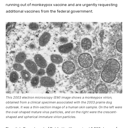
running out of monkeypox vaccine and are urgently requesting
additional vaccines from the federal government.
This 2003 electron microscopy (EM) image shows a monkeypox virion,
obtained from a clinical specimen associated with the 2003 prairie dog
outbreak. It was a thin-section image of a human skin sample. On the left were
the oval-shaped mature virus particles, and on the right were the crescent-
shaped and spherical immature virion particles.