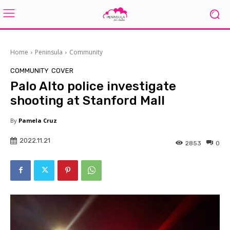
Home
Peninsula
Community
COMMUNITY
COVER
Palo Alto police investigate
shooting at Stanford Mall
By
Pamela Cruz
2022.11.21
2853
0