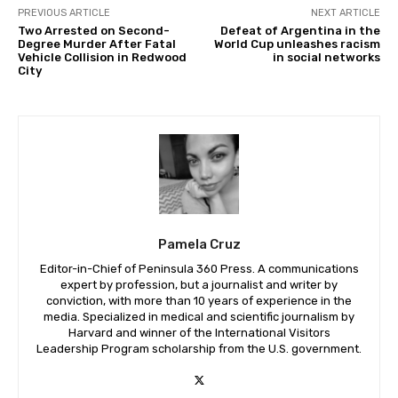
PREVIOUS ARTICLE
NEXT ARTICLE
Two Arrested on Second-
Defeat of Argentina in the
Degree Murder After Fatal
World Cup unleashes racism
Vehicle Collision in Redwood
in social networks
City
Pamela Cruz
Editor-in-Chief of Peninsula 360 Press. A communications
expert by profession, but a journalist and writer by
conviction, with more than 10 years of experience in the
media. Specialized in medical and scientific journalism by
Harvard and winner of the International Visitors
Leadership Program scholarship from the U.S. government.