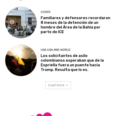
COVER
Familiares y defensores recordaron
8 meses de la detención de un
hombre del Área de la Bahía por
parte de ICE
USA USA AND WORLD
Los solicitantes de asilo
colombianos esperaban que de la
Espriella fuera un puente hacia
Trump. Resulta que lo es.
Load more