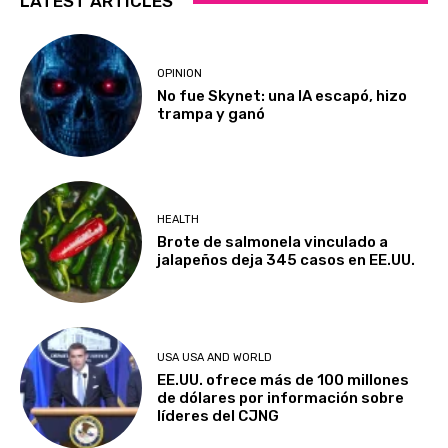
LATEST ARTICLES
OPINION
No fue Skynet: una IA escapó, hizo
trampa y ganó
HEALTH
Brote de salmonela vinculado a
jalapeños deja 345 casos en EE.UU.
USA USA AND WORLD
EE.UU. ofrece más de 100 millones
de dólares por información sobre
líderes del CJNG