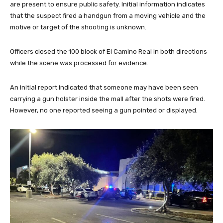
are present to ensure public safety. Initial information indicates
that the suspect fired a handgun from a moving vehicle and the
motive or target of the shooting is unknown.
Officers closed the 100 block of El Camino Real in both directions
while the scene was processed for evidence.
An initial report indicated that someone may have been seen
carrying a gun holster inside the mall after the shots were fired.
However, no one reported seeing a gun pointed or displayed.