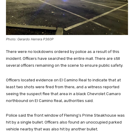
Photo: Gerardo Herrera P360P
There were no lockdowns ordered by police as a result of this
incident. Officers have searched the entire mall. There are still
several officers remaining on the scene to ensure public safety.
Officers located evidence on El Camino Real to indicate that at
least two shots were fired from there, and a witness reported
seeing the suspect flee that area in a black Chevrolet Camaro
northbound on El Camino Real, authorities said.
Police said the front window of Fleming's Prime Steakhouse was
hit by a single bullet. Officers also found an unoccupied parked
vehicle nearby that was also hit by another bullet.