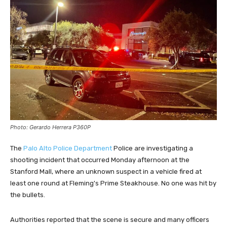
Photo: Gerardo Herrera P360P
The
Palo Alto Police Department
Police are investigating a
shooting incident that occurred Monday afternoon at the
Stanford Mall, where an unknown suspect in a vehicle fired at
least one round at Fleming's Prime Steakhouse. No one was hit by
the bullets.
Authorities reported that the scene is secure and many officers