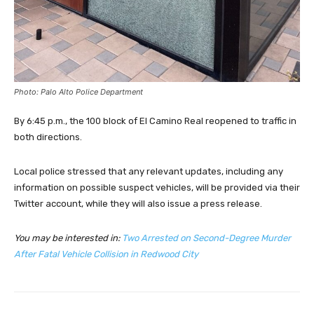
Photo: Palo Alto Police Department
By 6:45 p.m., the 100 block of El Camino Real reopened to traffic in
both directions.
Local police stressed that any relevant updates, including any
information on possible suspect vehicles, will be provided via their
Twitter account, while they will also issue a press release.
You may be interested in:
Two Arrested on Second-Degree Murder
After Fatal Vehicle Collision in Redwood City