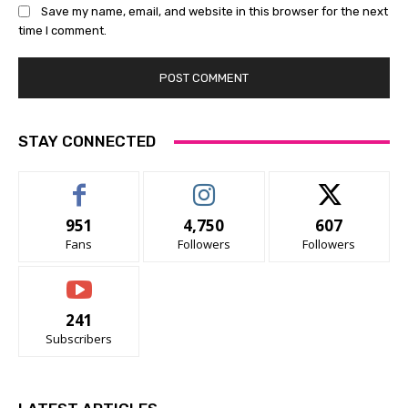
Save my name, email, and website in this browser for the next
time I comment.
STAY CONNECTED
951
4,750
607
Fans
Followers
Followers
241
Subscribers