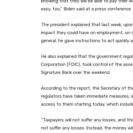
knowing that they will be able to pay their w
easy, too," Biden said at a press conference.
The president explained that last week, upo
impact they could have on employment, on 
general, he gave instructions to act quickly 
He also explained that the government regul
Corporation (FDIC), took control of the asset
Signature Bank over the weekend.
According to the report, the Secretary of th
regulators have taken immediate measures, i
access to them starting today, which includ
“Taxpayers will not suffer any losses, and th
not suffer any losses. Instead, the money w