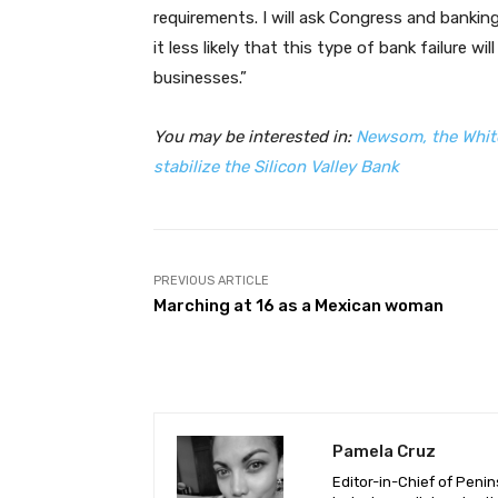
requirements. I will ask Congress and bankin
it less likely that this type of bank failure 
businesses.”
You may be interested in:
Newsom, the White
stabilize the Silicon Valley Bank
PREVIOUS ARTICLE
Marching at 16 as a Mexican woman
Pamela Cruz
Editor-in-Chief of Peni