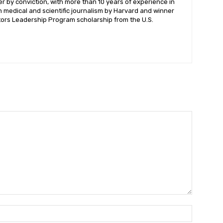
ter by conviction, with more than 10 years of experience in
n medical and scientific journalism by Harvard and winner
itors Leadership Program scholarship from the U.S.
Name:*
Name:*