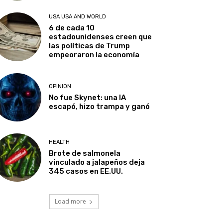
USA USA AND WORLD
6 de cada 10
estadounidenses creen que
las políticas de Trump
empeoraron la economía
OPINION
No fue Skynet: una IA
escapó, hizo trampa y ganó
HEALTH
Brote de salmonela
vinculado a jalapeños deja
345 casos en EE.UU.
Load more