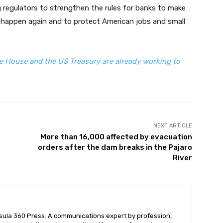
g regulators to strengthen the rules for banks to make
will happen again and to protect American jobs and small
 House and the US Treasury are already working to
NEXT ARTICLE
More than 16,000 affected by evacuation
orders after the dam breaks in the Pajaro
River
nsula 360 Press. A communications expert by profession,