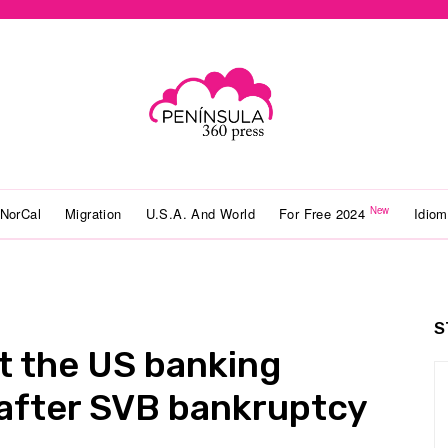
New
NorCal
Migration
U.S.A. And World
For Free 2024
Idio
S
t the US banking
e after SVB bankruptcy