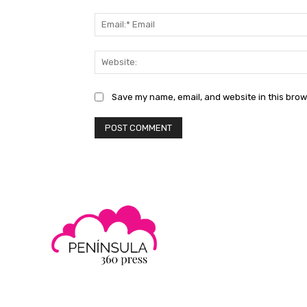
Save my name, email, and website in this brow