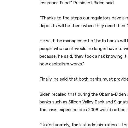
Insurance Fund,” President Biden said.
"Thanks to the steps our regulators have alr
deposits will be there when they need them,
He said the management of both banks will be
people who run it would no longer have to w
because, he said, they took a risk knowing it
how capitalism works.”
Finally, he said that both banks must provid
Biden recalled that during the Obama-Biden 
banks such as Silicon Valley Bank and Signat
the crisis experienced in 2008 would not be
“Unfortunately, the last administration – t