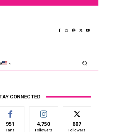
ma
TAY CONNECTED
951
4,750
607
Fans
Followers
Followers