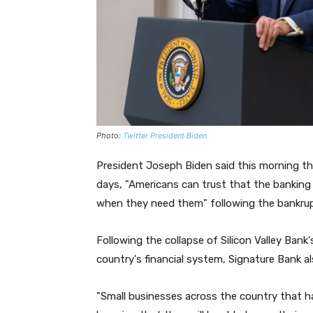
Photo:
Twitter President Biden
President Joseph Biden said this morning tha
days, "Americans can trust that the banking 
when they need them" following the bankru
Following the collapse of Silicon Valley Bank
country's financial system, Signature Bank al
"Small businesses across the country that 