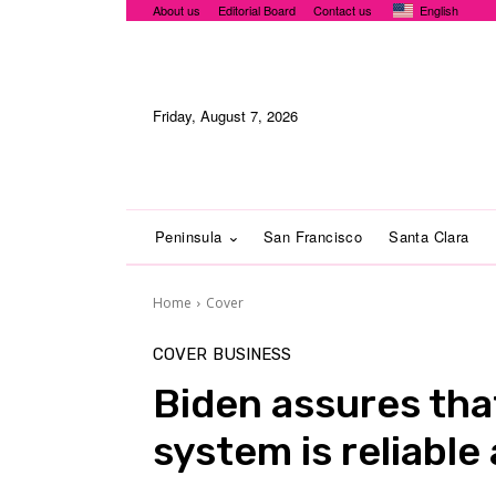
About us
Editorial Board
Contact us
English
Friday, August 7, 2026
Peninsula
San Francisco
Santa Clara
Home
Cover
COVER
BUSINESS
Biden assures tha
system is reliabl