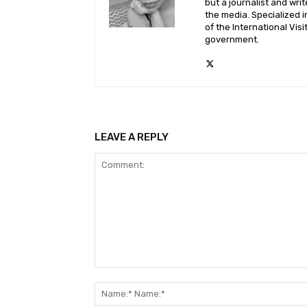
but a journalist and wri
the media. Specialized i
of the International Vis
government.
LEAVE A REPLY
Comment: