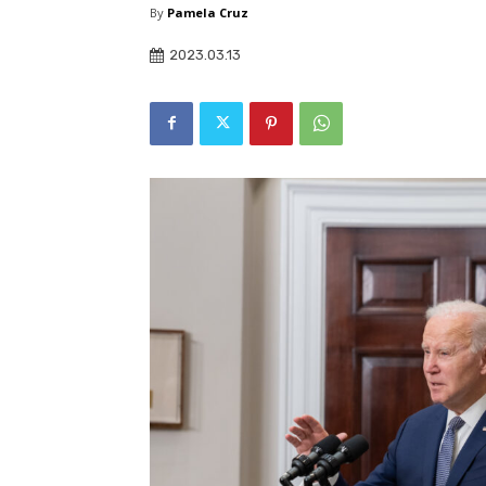
By
Pamela Cruz
2023.03.13