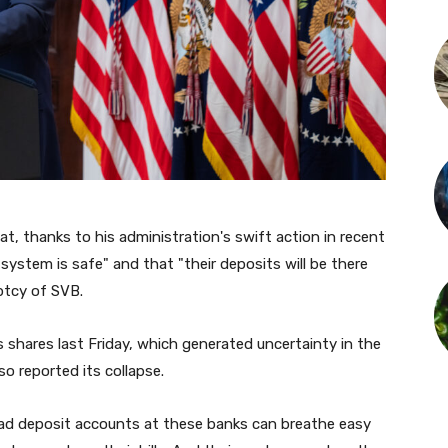
t, thanks to his administration's swift action in recent
system is safe" and that "their deposits will be there
ptcy of SVB.
's shares last Friday, which generated uncertainty in the
so reported its collapse.
had deposit accounts at these banks can breathe easy