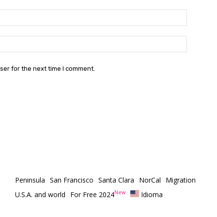
Email:*
Email
Website:
ser for the next time I comment.
Peninsula
San Francisco
Santa Clara
NorCal
Migration
New
U.S.A. and world
For Free 2024
Idioma