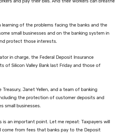
orkers and pay their bills. And their workers can breathe
n learning of the problems facing the banks and the
some small businesses and on the banking system in
and protect those interests.
ator in charge, the Federal Deposit Insurance
s of Silicon Valley Bank last Friday and those of
e Treasury, Janet Yellen, and a team of banking
ncluding the protection of customer deposits and
es small businesses.
is is an important point. Let me repeat: Taxpayers will
ill come from fees that banks pay to the Deposit