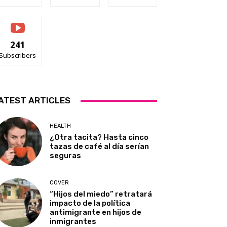
241
Subscribers
ATEST ARTICLES
HEALTH
¿Otra tacita? Hasta cinco
tazas de café al día serían
seguras
COVER
“Hijos del miedo” retratará
impacto de la política
antimigrante en hijos de
inmigrantes