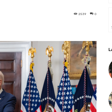
2539
0
L