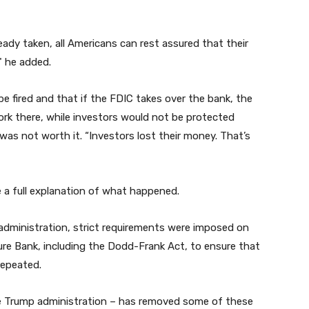
eady taken, all Americans can rest assured that their
" he added.
 fired and that if the FDIC takes over the bank, the
ork there, while investors would not be protected
 was not worth it. “Investors lost their money. That’s
e a full explanation of what happened.
administration, strict requirements were imposed on
ure Bank, including the Dodd-Frank Act, to ensure that
 repeated.
he Trump administration – has removed some of these