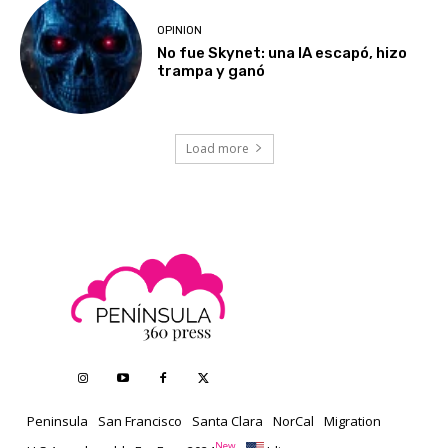
OPINION
No fue Skynet: una IA escapó, hizo
trampa y ganó
Load more
Peninsula
San Francisco
Santa Clara
NorCal
Migration
New