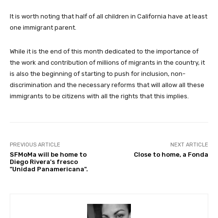
It is worth noting that half of all children in California have at least
one immigrant parent.
While it is the end of this month dedicated to the importance of
the work and contribution of millions of migrants in the country, it
is also the beginning of starting to push for inclusion, non-
discrimination and the necessary reforms that will allow all these
immigrants to be citizens with all the rights that this implies.
PREVIOUS ARTICLE
NEXT ARTICLE
SFMoMa will be home to
Close to home, a Fonda
Diego Rivera's fresco
"Unidad Panamericana".