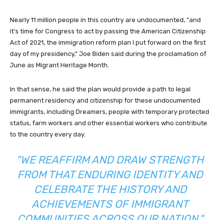
Nearly 11 million people in this country are undocumented, "and
it's time for Congress to act by passing the American Citizenship
Act of 2021, the immigration reform plan I put forward on the first
day of my presidency," Joe Biden said during the proclamation of
June as Migrant Heritage Month.
In that sense, he said the plan would provide a path to legal
permanent residency and citizenship for these undocumented
immigrants, including Dreamers, people with temporary protected
status, farm workers and other essential workers who contribute
to the country every day.
"WE REAFFIRM AND DRAW STRENGTH
FROM THAT ENDURING IDENTITY AND
CELEBRATE THE HISTORY AND
ACHIEVEMENTS OF IMMIGRANT
COMMUNITIES ACROSS OUR NATION,"