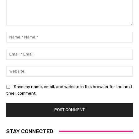
Comment:
Na
Na
Ema
Ema
Web
Save my name, email, and website in this browser for the next
time I comment.
STAY CONNECTED