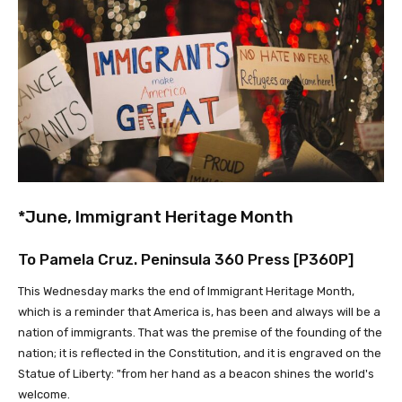
*June, Immigrant Heritage Month
To Pamela Cruz. Peninsula 360 Press [P360P]
This Wednesday marks the end of Immigrant Heritage Month,
which is a reminder that America is, has been and always will be a
nation of immigrants. That was the premise of the founding of the
nation; it is reflected in the Constitution, and it is engraved on the
Statue of Liberty: "from her hand as a beacon shines the world's
welcome.