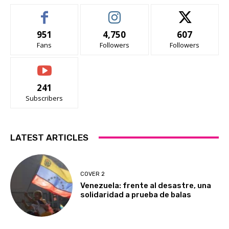
951
4,750
607
Fans
Followers
Followers
241
Subscribers
LATEST ARTICLES
COVER 2
Venezuela: frente al desastre, una
solidaridad a prueba de balas