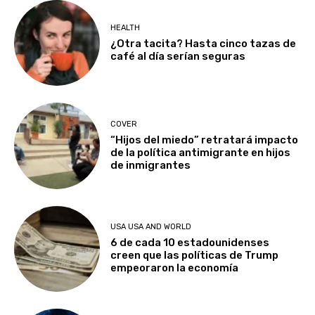
HEALTH
¿Otra tacita? Hasta cinco tazas de
café al día serían seguras
COVER
“Hijos del miedo” retratará impacto
de la política antimigrante en hijos
de inmigrantes
USA USA AND WORLD
6 de cada 10 estadounidenses
creen que las políticas de Trump
empeoraron la economía