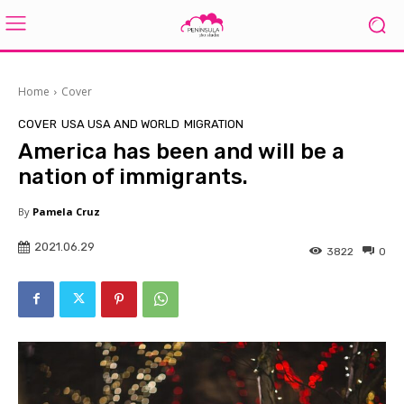
Home
Cover
COVER
USA USA AND WORLD
MIGRATION
America has been and will be a
nation of immigrants.
By
Pamela Cruz
2021.06.29
3822
0