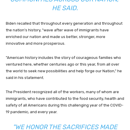
HE SAID.
Biden recalled that throughout every generation and throughout
the nation's history, "wave after wave of immigrants have
enriched our nation and made us better, stronger, more
innovative and more prosperous.
"American history includes the story of courageous families who
ventured here, whether centuries ago or this year, from all over
the world to seek new possibilities and help forge our Nation," he
said in his statement.
The President recognized all of the workers, many of whom are
immigrants, who have contributed to the food security, health and
safety of all Americans during this challenging year of the COVID-
19 pandemic, and every year.
"WE HONOR THE SACRIFICES MADE