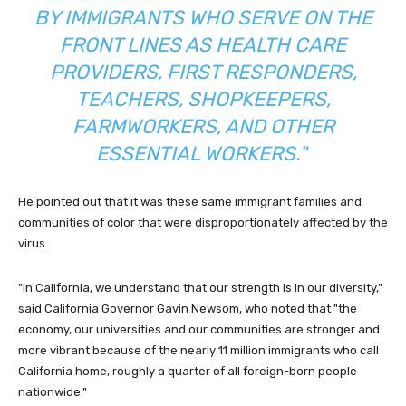
BY IMMIGRANTS WHO SERVE ON THE
FRONT LINES AS HEALTH CARE
PROVIDERS, FIRST RESPONDERS,
TEACHERS, SHOPKEEPERS,
FARMWORKERS, AND OTHER
ESSENTIAL WORKERS."
He pointed out that it was these same immigrant families and
communities of color that were disproportionately affected by the
virus.
"In California, we understand that our strength is in our diversity,"
said California Governor Gavin Newsom, who noted that "the
economy, our universities and our communities are stronger and
more vibrant because of the nearly 11 million immigrants who call
California home, roughly a quarter of all foreign-born people
nationwide."