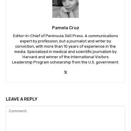
Pamela Cruz
Editor-in-Chief of Peninsula 360 Press. A communications
expert by profession, but a journalist and writer by
conviction, with more than 10 years of experience in the
media. Specialized in medical and scientific journalism by
Harvard and winner of the International Visitors
Leadership Program scholarship from the U.S. government.
LEAVE A REPLY