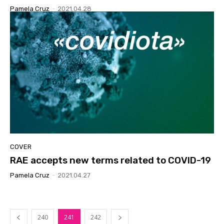
Pamela Cruz
-
2021.04.28
COVER
RAE accepts new terms related to COVID-19
Pamela Cruz
-
2021.04.27
240
241
242