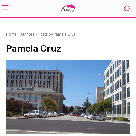
Home
Authors
Posts by Pamela Cruz
Pamela Cruz