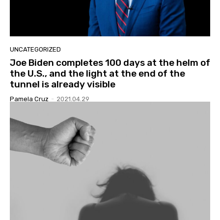
UNCATEGORIZED
Joe Biden completes 100 days at the helm of
the U.S., and the light at the end of the
tunnel is already visible
Pamela Cruz
-
2021.04.29