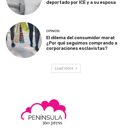
deportado por ICE y a su esposa
OPINION
El dilema del consumidor moral:
¿Por qué seguimos comprando a
corporaciones esclavistas?
Load more