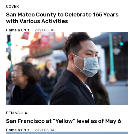
COVER
San Mateo County to Celebrate 165 Years
with Various Activities
Pamela Cruz
-
2021.05.08
PENINSULA
San Francisco at "Yellow" level as of May 6
Pamela Cruz
-
2021.05.04