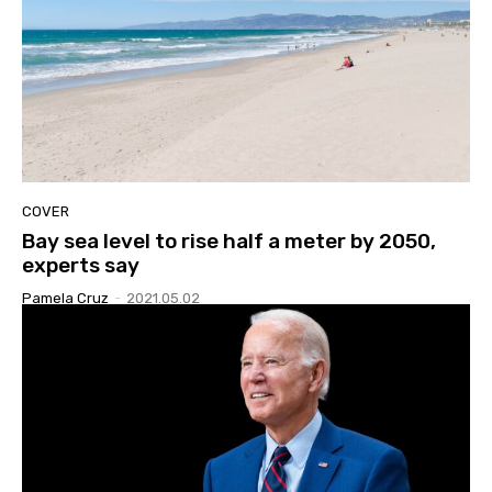
COVER
Bay sea level to rise half a meter by 2050,
experts say
Pamela Cruz
-
2021.05.02