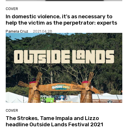
COVER
In domestic violence, it's as necessary to
help the victim as the perpetrator: experts
Pamela Cruz
-
2021.04.28
COVER
The Strokes, Tame Impala and Lizzo
headline Outside Lands Festival 2021