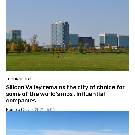
TECHNOLOGY
Silicon Valley remains the city of choice for
some of the world's most influential
companies
Pamela Cruz
-
2021.05.04