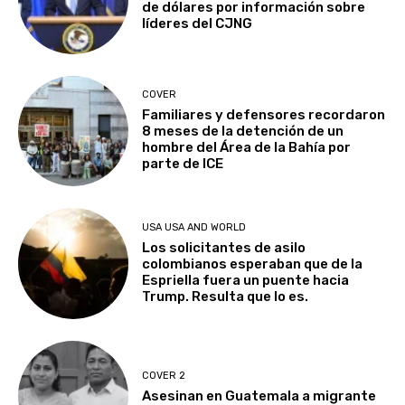
de dólares por información sobre
líderes del CJNG
COVER
Familiares y defensores recordaron
8 meses de la detención de un
hombre del Área de la Bahía por
parte de ICE
USA USA AND WORLD
Los solicitantes de asilo
colombianos esperaban que de la
Espriella fuera un puente hacia
Trump. Resulta que lo es.
COVER 2
Asesinan en Guatemala a migrante