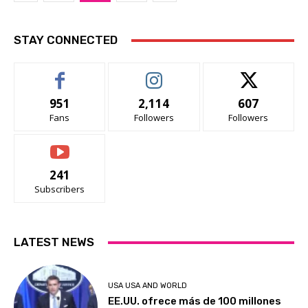
STAY CONNECTED
951
2,114
607
Fans
Followers
Followers
241
Subscribers
LATEST NEWS
USA USA AND WORLD
EE.UU. ofrece más de 100 millones