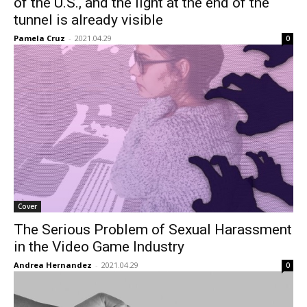
of the U.S., and the light at the end of the
tunnel is already visible
Pamela Cruz
-
2021.04.29
0
Cover
The Serious Problem of Sexual Harassment
in the Video Game Industry
Andrea Hernandez
-
2021.04.29
0