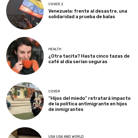
COVER 2
Venezuela: frente al desastre, una
solidaridad a prueba de balas
HEALTH
¿Otra tacita? Hasta cinco tazas de
café al día serían seguras
COVER
“Hijos del miedo” retratará impacto
de la política antimigrante en hijos
de inmigrantes
USA USA AND WORLD