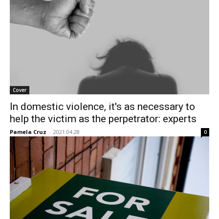
Cover
In domestic violence, it's as necessary to
help the victim as the perpetrator: experts
Pamela Cruz
-
2021.04.28
0