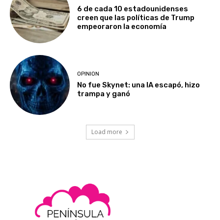
6 de cada 10 estadounidenses
creen que las políticas de Trump
empeoraron la economía
OPINION
No fue Skynet: una IA escapó, hizo
trampa y ganó
Load more