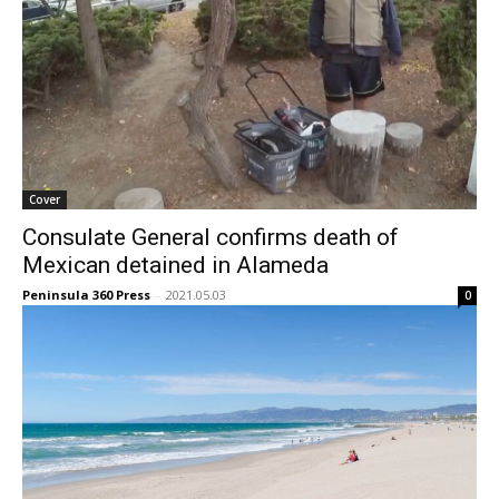
Cover
Consulate General confirms death of
Mexican detained in Alameda
Peninsula 360 Press
-
2021.05.03
0