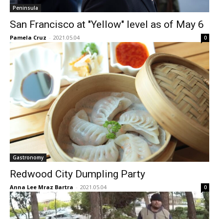
Peninsula
San Francisco at "Yellow" level as of May 6
Pamela Cruz
-
2021.05.04
0
Gastronomy
Redwood City Dumpling Party
Anna Lee Mraz Bartra
-
2021.05.04
0