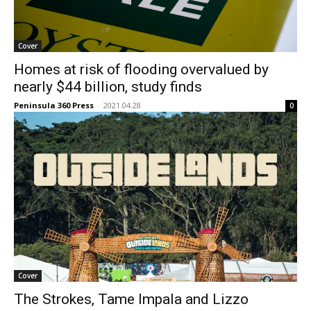
Cover
Homes at risk of flooding overvalued by
nearly $44 billion, study finds
Peninsula 360 Press
-
2021.04.28
0
Cover
The Strokes, Tame Impala and Lizzo