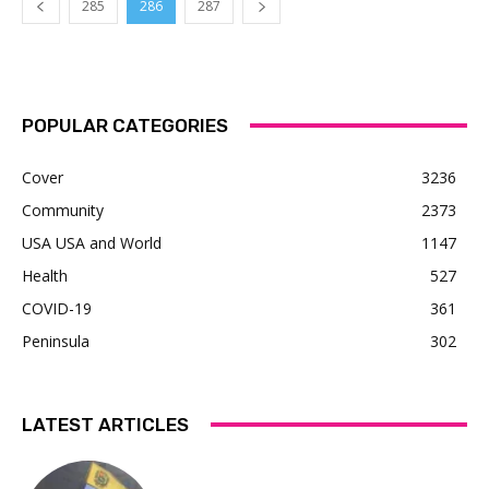
285
286
287
POPULAR CATEGORIES
Cover
3236
Community
2373
USA USA and World
1147
Health
527
COVID-19
361
Peninsula
302
LATEST ARTICLES