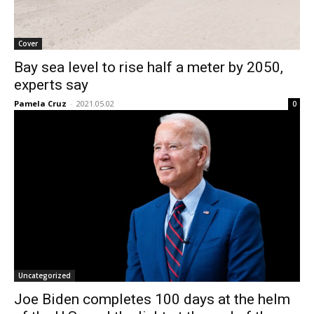
Cover
Bay sea level to rise half a meter by 2050,
experts say
Pamela Cruz
-
2021.05.02
0
Uncategorized
Joe Biden completes 100 days at the helm