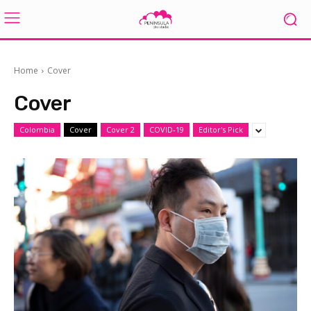
Home
Cover
Cover
Colombia
Cover
Cover 2
COVID-19
Editor's Pick