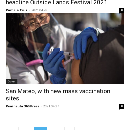
headline Outside Lands Festival 2021
Pamela Cruz
-
2021.04.28
0
Cover
San Mateo, with new mass vaccination
sites
Peninsula 360 Press
-
2021.04.27
0