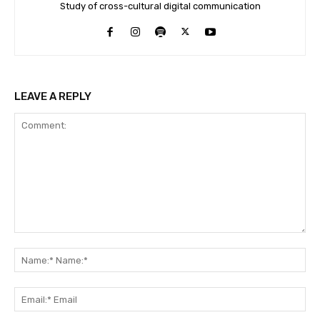
Study of cross-cultural digital communication
LEAVE A REPLY
Comment:
Na
Na
Ema
Ema