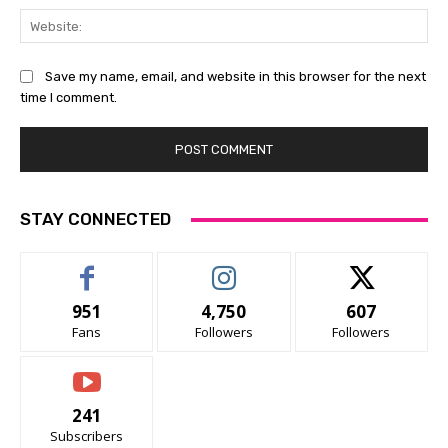
Web
Save my name, email, and website in this browser for the next
time I comment.
STAY CONNECTED
951
4,750
607
Fans
Followers
Followers
241
Subscribers