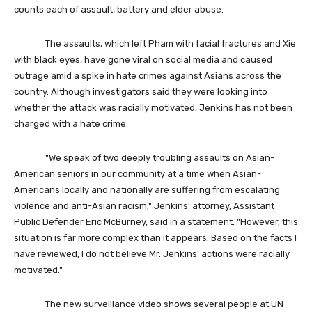
counts each of assault, battery and elder abuse.
The assaults, which left Pham with facial fractures and Xie
with black eyes, have gone viral on social media and caused
outrage amid a spike in hate crimes against Asians across the
country. Although investigators said they were looking into
whether the attack was racially motivated, Jenkins has not been
charged with a hate crime.
"We speak of two deeply troubling assaults on Asian-
American seniors in our community at a time when Asian-
Americans locally and nationally are suffering from escalating
violence and anti-Asian racism," Jenkins' attorney, Assistant
Public Defender Eric McBurney, said in a statement. "However, this
situation is far more complex than it appears. Based on the facts I
have reviewed, I do not believe Mr. Jenkins' actions were racially
motivated."
The new surveillance video shows several people at UN