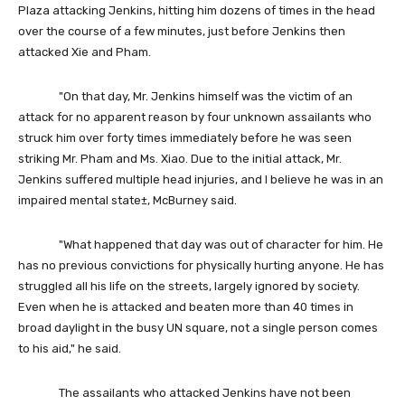
Plaza attacking Jenkins, hitting him dozens of times in the head
over the course of a few minutes, just before Jenkins then
attacked Xie and Pham.
"On that day, Mr. Jenkins himself was the victim of an
attack for no apparent reason by four unknown assailants who
struck him over forty times immediately before he was seen
striking Mr. Pham and Ms. Xiao. Due to the initial attack, Mr.
Jenkins suffered multiple head injuries, and I believe he was in an
impaired mental state±, McBurney said.
"What happened that day was out of character for him. He
has no previous convictions for physically hurting anyone. He has
struggled all his life on the streets, largely ignored by society.
Even when he is attacked and beaten more than 40 times in
broad daylight in the busy UN square, not a single person comes
to his aid," he said.
The assailants who attacked Jenkins have not been