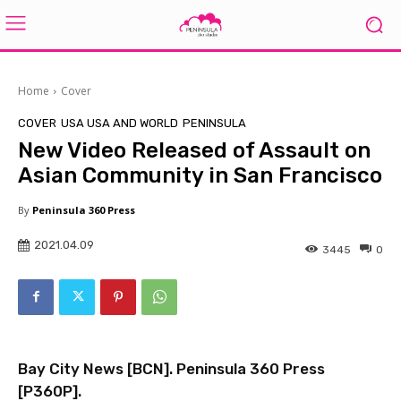
Home
Cover
COVER
USA USA AND WORLD
PENINSULA
New Video Released of Assault on
Asian Community in San Francisco
By
Peninsula 360 Press
2021.04.09
3445
0
Bay City News [
BCN
]. Peninsula 360 Press
[
P360P
].