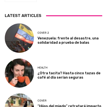
LATEST ARTICLES
COVER 2
Venezuela: frente al desastre, una
solidaridad a prueba de balas
HEALTH
¿Otra tacita? Hasta cinco tazas de
café al día serían seguras
COVER
“Hijos del miedo” retratará impacto