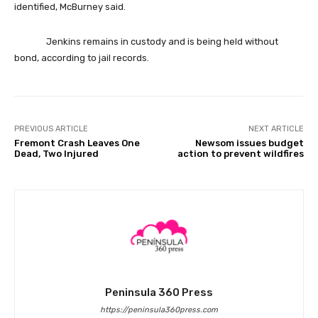
identified, McBurney said.
Jenkins remains in custody and is being held without
bond, according to jail records.
PREVIOUS ARTICLE
NEXT ARTICLE
Fremont Crash Leaves One
Newsom issues budget
Dead, Two Injured
action to prevent wildfires
Peninsula 360 Press
https://peninsula360press.com