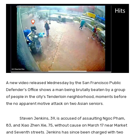
A new video released Wednesday by the San Francisco Public
Defender's Office shows a man being brutally beaten by a group
of people in the city's Tenderloin neighborhood, moments before
the no apparent motive attack on two Asian seniors.
Steven Jenkins, 39, is accused of assaulting Ngoc Pham,
83, and Xiao Zhen Xie, 75, without cause on March 17 near Market
and Seventh streets. Jenkins has since been charged with two