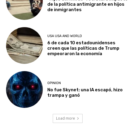
de la política antimigrante en hijos
de inmigrantes
USA USA AND WORLD
6 de cada 10 estadounidenses
creen que las políticas de Trump
empeoraron la economía
OPINION
No fue Skynet: una IA escapó, hizo
trampa y ganó
Load more