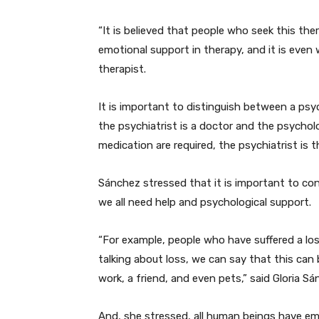
“It is believed that people who seek this th
emotional support in therapy, and it is even
therapist.
It is important to distinguish between a psyc
the psychiatrist is a doctor and the psycholog
medication are required, the psychiatrist is 
Sánchez stressed that it is important to con
we all need help and psychological support.
“For example, people who have suffered a los
talking about loss, we can say that this can 
work, a friend, and even pets,” said Gloria Sá
And, she stressed, all human beings have emot