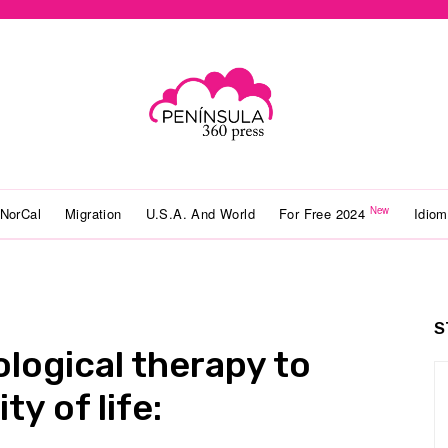
New
NorCal
Migration
U.S.A. And World
For Free 2024
Idio
S
ological therapy to
ty of life: