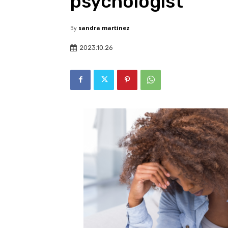
psychologist
By
sandra martinez
2023.10.26