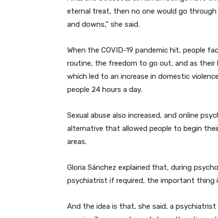
eternal treat, then no one would go through p
and downs," she said.
When the COVID-19 pandemic hit, people faced 
routine, the freedom to go out, and as their
which led to an increase in domestic violenc
people 24 hours a day.
Sexual abuse also increased, and online psyc
alternative that allowed people to begin thei
areas.
Gloria Sánchez explained that, during psychol
psychiatrist if required, the important thing
And the idea is that, she said, a psychiatri