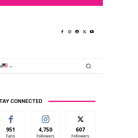
ma
TAY CONNECTED
951
4,750
607
Fans
Followers
Followers