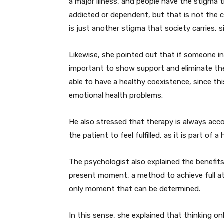
a major illness, and people have the stigma 
addicted or dependent, but that is not the ca
is just another stigma that society carries,
Likewise, she pointed out that if someone in 
important to show support and eliminate the
able to have a healthy coexistence, since t
emotional health problems.
He also stressed that therapy is always acco
the patient to feel fulfilled, as it is part of a
The psychologist also explained the benefit
present moment, a method to achieve full at
only moment that can be determined.
In this sense, she explained that thinking 