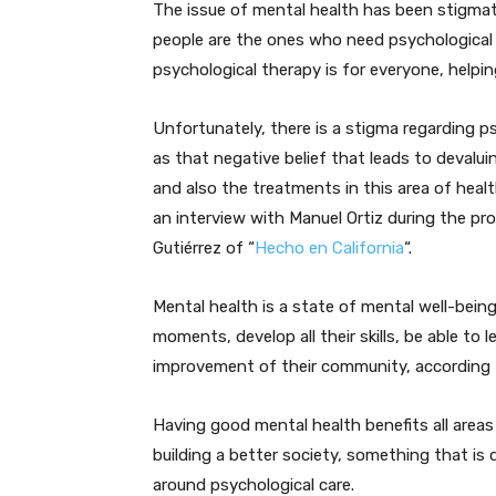
The issue of mental health has been stigmati
people are the ones who need psychological o
psychological therapy is for everyone, helpin
Unfortunately, there is a stigma regarding p
as that negative belief that leads to devalui
and also the treatments in this area of heal
an interview with Manuel Ortiz during the pr
Gutiérrez of “
Hecho en California
“.
Mental health is a state of mental well-being
moments, develop all their skills, be able to 
improvement of their community, according 
Having good mental health benefits all areas
building a better society, something that is
around psychological care.