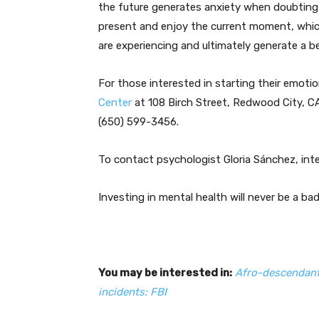
the future generates anxiety when doubting th
present and enjoy the current moment, which
are experiencing and ultimately generate a bet
For those interested in starting their emoti
Center
at 108 Birch Street, Redwood City, CA
(650) 599-3456.
To contact psychologist Gloria Sánchez, int
Investing in mental health will never be a ba
You may be interested in:
Afro-descendant
incidents: FBI