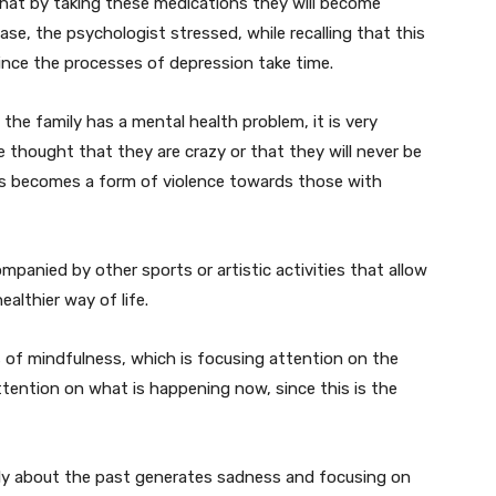
that by taking these medications they will become
se, the psychologist stressed, while recalling that this
 since the processes of depression take time.
the family has a mental health problem, it is very
 thought that they are crazy or that they will never be
his becomes a form of violence towards those with
mpanied by other sports or artistic activities that allow
 healthier way of life.
s of mindfulness, which is focusing attention on the
tention on what is happening now, since this is the
only about the past generates sadness and focusing on