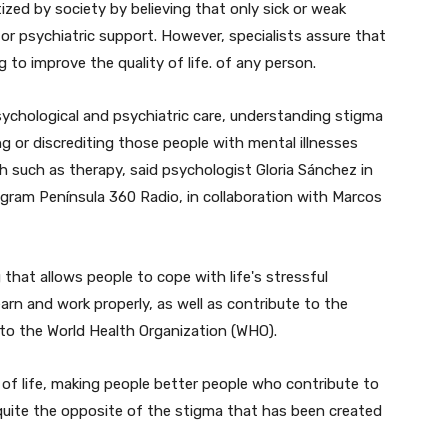
zed by society by believing that only sick or weak
r psychiatric support. However, specialists assure that
g to improve the quality of life. of any person.
sychological and psychiatric care, understanding stigma
ng or discrediting those people with mental illnesses
th such as therapy, said psychologist Gloria Sánchez in
ogram Península 360 Radio, in collaboration with Marcos
 that allows people to cope with life's stressful
learn and work properly, as well as contribute to the
to the World Health Organization (WHO).
 of life, making people better people who contribute to
 quite the opposite of the stigma that has been created