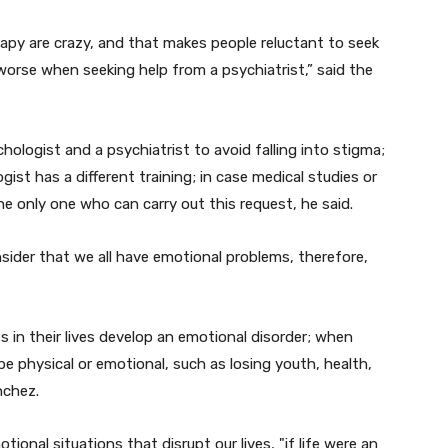
erapy are crazy, and that makes people reluctant to seek
 worse when seeking help from a psychiatrist,” said the
hologist and a psychiatrist to avoid falling into stigma;
ist has a different training; in case medical studies or
the only one who can carry out this request, he said.
sider that we all have emotional problems, therefore,
s in their lives develop an emotional disorder; when
be physical or emotional, such as losing youth, health,
nchez.
ional situations that disrupt our lives, "if life were an