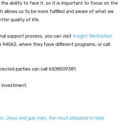
e ability to face it, so it is important to focus on the
 allows us to be more fulfilled and aware of what we
ter quality of life.
onal support process, you can visit
Insight Meditation
 94062, where they have different programs; or call
erested parties can call 6508509381.
d investment.
s, Jews and gay men, the most attacked in hate