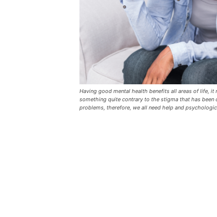
Having good mental health benefits all areas of life, i
something quite contrary to the stigma that has been c
problems, therefore, we all need help and psychologic