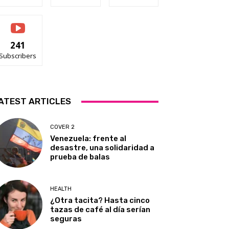
241
Subscribers
ATEST ARTICLES
COVER 2
Venezuela: frente al
desastre, una solidaridad a
prueba de balas
HEALTH
¿Otra tacita? Hasta cinco
tazas de café al día serían
seguras