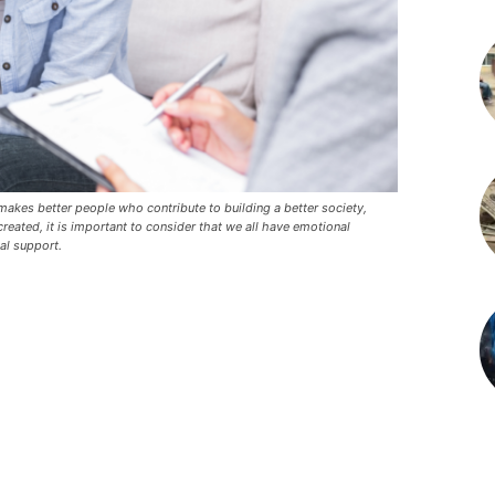
t makes better people who contribute to building a better society,
reated, it is important to consider that we all have emotional
al support.