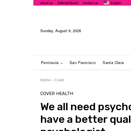
About us
Editorial Board
Contact us
English
Sunday, August 9, 2026
Peninsula
San Francisco
Santa Clara
Home
Cover
COVER
HEALTH
We all need psych
have a better quali