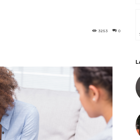
3253
0
L