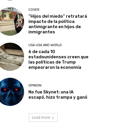
COVER
“Hijos del miedo” retratará
impacto de la política
antimigrante en hijos de
inmigrantes
USA USA AND WORLD
6 de cada 10
estadounidenses creen que
las políticas de Trump
empeoraron la economía
OPINION
No fue Skynet: una IA
escapó, hizo trampa y ganó
Load more