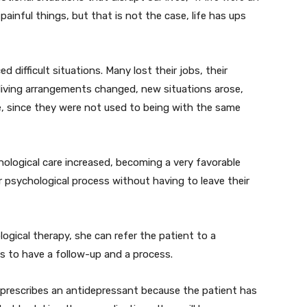
ainful things, but that is not the case, life has ups
difficult situations. Many lost their jobs, their
 living arrangements changed, new situations arose,
e, since they were not used to being with the same
hological care increased, becoming a very favorable
r psychological process without having to leave their
ogical therapy, she can refer the patient to a
 is to have a follow-up and a process.
st prescribes an antidepressant because the patient has